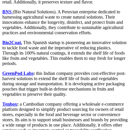
retail. Additionally, it preserves texture and flavor.
BNS
(Bio Natural Solutions). A Peruvian enterprise dedicated to
harnessing agricultural waste to create natural solutions. Their
innovations enhance the longevity, disinfect, and protect fruits and
vegetables. Additionally, they contribute to sustainable agricultural
practices and environmental conservation efforts.
Bio2Coat.
T
his Spanish startup is pioneering an innovative solution
to tackle food waste and the imperative of reducing plastics.
Through its 100% natural coatings, it extends the shelf life of foods
like fruits and vegetables. This enables them to stay fresh for longer
periods.
GreenPod Labs
:
this Indian company provides cost-effective post-
harvest solutions to extend the shelf life of fruits and vegetables
during storage and transportation. It is developing active packaging
pouches that trigger built-in defense mechanisms in fruits and
vegetables to preserve their quality.
Tenbox
:
a Cambodian company offering a wholesale e-commerce
platform designed to simplify product sourcing for owners of retail
stores, especially in the food and beverage sector or convenience
stores. Its aim is to support small businesses and brands by providing
a wide range of products in one place. Additionally, it offers other