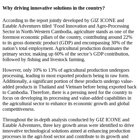
Why driving innovative solutions in the country?
According to the report jointly developed by GIZ ICONE and
Eatable Adventures titled ‘Food Innovation and Agro-Processing
Sector in North-Western Cambodia, agriculture stands as one of the
foremost economic pillars of the country,
contributing around 22%
to its gross domestic product (GDP) and encompassing 30% of the
nation’s total employment
. Agricultural production dominates the
primary sector, making up 60% of the sector’s GDP contribution,
followed by fishing and livestock farming.
However,
only 10% to 13% of agricultural production undergoes
processing
, leading to most exported products being in raw form.
Additionally, a significant portion of these products undergo value-
added products in Thailand and Vietnam before being exported back
to Cambodia. Therefore, there is a pressing need for the country to
focus on
developing its processing and value-added capabilities in
the agricultural sector
to enhance its economic growth and global
competitiveness.
Throughout the in-depth analysis conducted by GIZ ICONE and
Eatable Adventures,
three key growth areas were identified to drive
innovative technological solutions
aimed at enhancing production
processes in the agri-food sector and contribute to its growth and