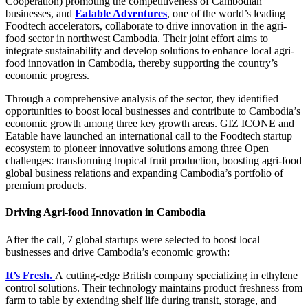
Cooperation) promoting the competitiveness of Cambodian
businesses, and
Eatable Adventures
, one of the world’s leading
Foodtech accelerators, collaborate to drive innovation in the agri-
food sector in northwest Cambodia. Their joint effort aims to
integrate
sustainability and develop solutions to enhance local agri-
food innovation in Cambodia,
thereby supporting the country’s
economic progress.
Through a comprehensive analysis of the sector, they identified
opportunities to boost local businesses and contribute to Cambodia’s
economic growth among three key growth areas. GIZ ICONE and
Eatable
have launched an international call to the Foodtech startup
ecosystem to pioneer innovative solutions among three Open
challenges:
transforming tropical fruit production, boosting agri-food
global business relations and expanding Cambodia’s portfolio of
premium products.
Driving Agri-food Innovation in Cambodia
After the call, 7 global startups were selected to boost local
businesses and drive Cambodia’s economic growth:
It’s Fresh.
A
cutting-edge British company specializing in ethylene
control solutions. Their technology maintains product freshness from
farm to table by extending shelf life during transit, storage, and