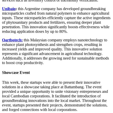
services such as inventory control or traceability verification.
Unibaio
:
this Argentine company has developed groundbreaking
microparticles crafted from natural polymers to enhance agricultural
inputs. These microparticles efficiently capture the active ingredients
of phytosanitary products and fertilizers, ensuring deeper plant
penetration. This innovation significantly boosts effectiveness while
reducing application doses by up to 80%.
Qartbotech:
this Malaysian company employs nanotechnology to
enhance plant photosynthesis and strengthen crops, resulting in
increased yields and improved quality. This innovative solution
represents a significant advancement in agricultural technology.
Additionally, it addresses the growing need for sustainable methods
to boost crop productivity.
Showcase Event
This week, these startups were able
to present their innovative
solutions in a showcase taking place at Battambang
. The event
provided a unique opportunity to unite visionary entrepreneurs and
local Cambodian corporations. It facilitated the introduction of
groundbreaking innovations into the local market. Throughout the
event, startups presented their projects, demonstrated the solutions,
and forged connections with local corporations.