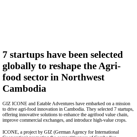
Skip
to
content
7 startups have been selected
globally to reshape the Agri-
food sector in Northwest
Cambodia
GIZ ICONE and Eatable Adventures have embarked on a mission
to drive
agri-food innovation in Cambodia. They
selected 7 startups,
offering innovative solutions to enhance the agrifood value chain,
improve commercial exchanges, and introduce high-value crops.
ICONE
, a project by GIZ (German Agency for International