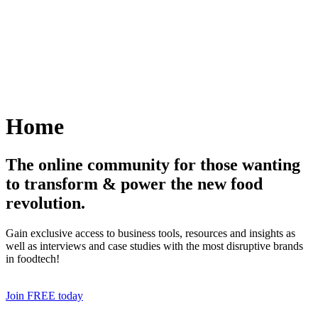
Skip
to
content
Home
The online community for those wanting
to transform & power the new food
revolution.
Gain exclusive access to business tools, resources and insights as
well as interviews and case studies with the most disruptive brands
in foodtech!
Join FREE today