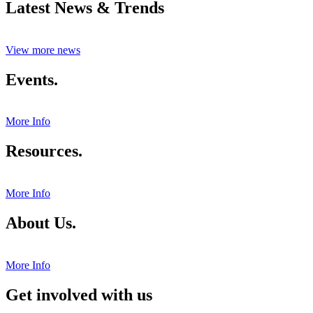
Latest News & Trends
View more news
Events.
More Info
Resources.
More Info
About Us.
More Info
Get involved with us