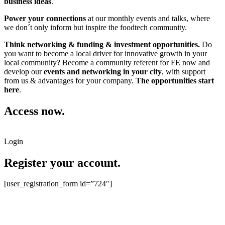
business ideas
.
Power your connections
at our monthly events and talks, where
we don´t only inform but inspire the foodtech community.
Think networking & funding & investment opportunities.
Do
you want to become a local driver for innovative growth in your
local community? Become a community referent for FE now and
develop our
events and networking in your city
, with support
from us & advantages for your company.
The opportunities start
here
.
Access now.
Login
Register your account.
[user_registration_form id=”724″]