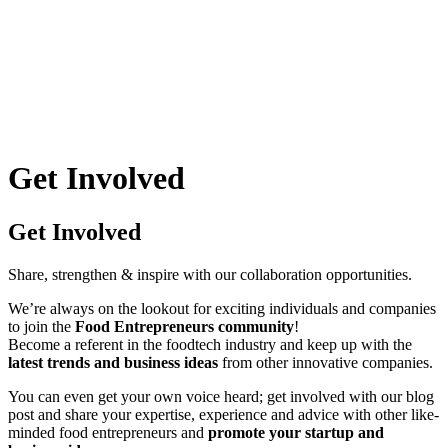
Skip
to
content
Get Involved
Get Involved
Share, strengthen & inspire with our collaboration opportunities.
We’re always on the lookout for exciting individuals and companies
to join the
Food Entrepreneurs community
!
Become a referent in the foodtech industry and keep up with the
latest trends and business ideas
from other innovative companies.
You can even get your own voice heard; get involved with our blog
post and share your expertise, experience and advice with other like-
minded food entrepreneurs and
promote your startup and