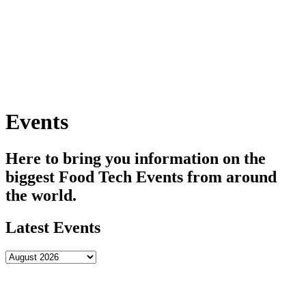
Skip
to
content
Events
Here to bring you information on the
biggest Food Tech Events from around
the world.
Latest Events