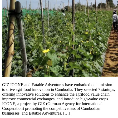
GIZ ICONE and Eatable Adventures have embarked on a mission
to drive agri-food innovation in Cambodia. They selected 7 startups,
offering innovative solutions to enhance the agrifood value chain,
improve commercial exchanges, and introduce high-value crops.
ICONE, a project by GIZ (German Agency for International
Cooperation) promoting the competitiveness of Cambodian
businesses, and Eatable Adventures, […]