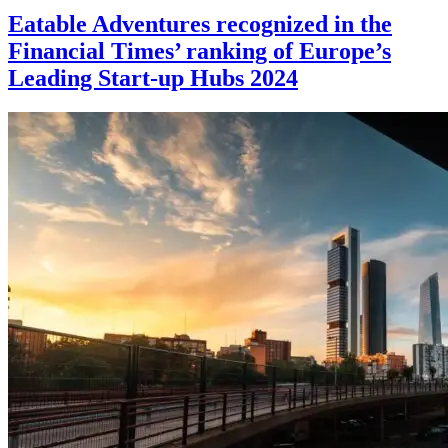
Eatable Adventures recognized in the
Financial Times’ ranking of Europe’s
Leading Start-up Hubs 2024