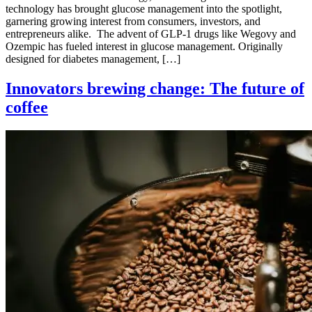
technology has brought glucose management into the spotlight,
garnering growing interest from consumers, investors, and
entrepreneurs alike. The advent of GLP-1 drugs like Wegovy and
Ozempic has fueled interest in glucose management. Originally
designed for diabetes management, […]
Innovators brewing change: The future of
coffee