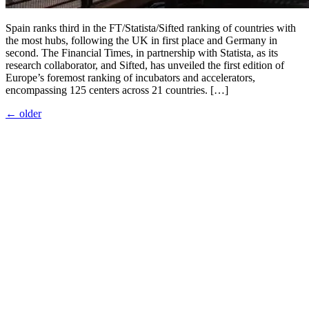
Spain ranks third in the FT/Statista/Sifted ranking of countries with
the most hubs, following the UK in first place and Germany in
second. The Financial Times, in partnership with Statista, as its
research collaborator, and Sifted, has unveiled the first edition of
Europe’s foremost ranking of incubators and accelerators,
encompassing 125 centers across 21 countries. […]
←
older