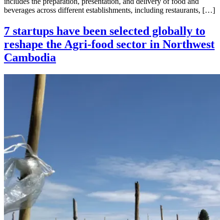
includes the preparation, presentation, and delivery of food and
beverages across different establishments, including restaurants, […]
7 startups have been selected globally to
reshape the Agri-food sector in Northwest
Cambodia