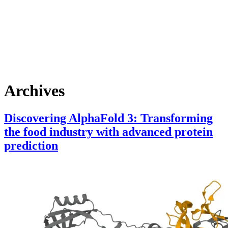
Skip
to
content
Archives
Discovering AlphaFold 3: Transforming
the food industry with advanced protein
prediction