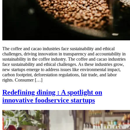
The coffee and cacao industries face sustainability and ethical
challenges, driving innovation in transparency and accountability in
sustainability in the coffee industry. The coffee and cacao industries
face sustainability and ethical challenges. As these industries grow,
new startups emerge to address issues like environmental impact,
carbon footprint, deforestation regulations, fair trade, and labor
rights. Consumer […]
Redefining dining : A spotlight on
innovative foodservice startups