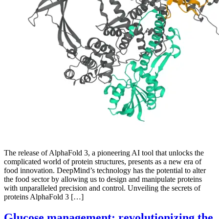
The release of AlphaFold 3, a pioneering AI tool that unlocks the
complicated world of protein structures, presents as a new era of
food innovation. DeepMind’s technology has the potential to alter
the food sector by allowing us to design and manipulate proteins
with unparalleled precision and control. Unveiling the secrets of
proteins AlphaFold 3 […]
Glucose management: revolutionizing the