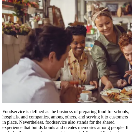
Foodservice is defined as the business of preparing food for schools,
hospitals, and companies, among others, and serving it to customers
in place. Nevertheless, foodservice also stands for the shared
experience that builds bonds and creates memories among people. It