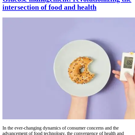
intersection of food and health
In the ever-changing dynamics of consumer concerns and the
advancement of food technology, the convergence of health and