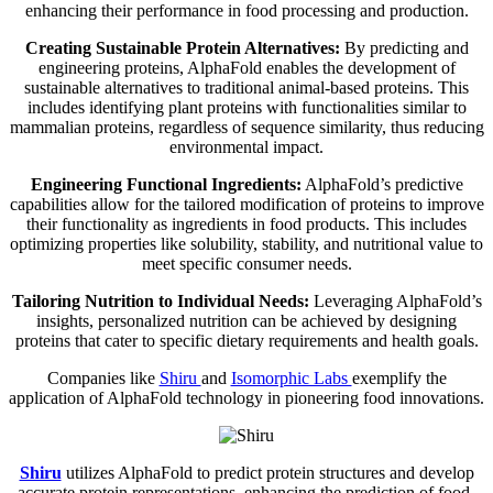
enhancing their performance in food processing and production.
Creating Sustainable Protein Alternatives:
By predicting and
engineering proteins, AlphaFold enables the development of
sustainable alternatives to traditional animal-based proteins. This
includes identifying plant proteins with functionalities similar to
mammalian proteins, regardless of sequence similarity, thus reducing
environmental impact.
Engineering Functional Ingredients:
AlphaFold’s predictive
capabilities allow for the tailored modification of proteins to improve
their functionality as ingredients in food products. This includes
optimizing properties like solubility, stability, and nutritional value to
meet specific consumer needs.
Tailoring Nutrition to Individual Needs:
Leveraging AlphaFold’s
insights, personalized nutrition can be achieved by designing
proteins that cater to specific dietary requirements and health goals.
Companies like
Shiru
and
Isomorphic Labs
exemplify the
application of AlphaFold technology in pioneering food innovations.
Shiru
utilizes AlphaFold to predict protein structures and develop
accurate protein representations, enhancing the prediction of food-