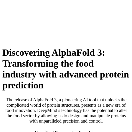
Skip
to
content
Discovering AlphaFold 3:
Transforming the food
industry with advanced protein
prediction
The release of AlphaFold 3, a pioneering AI tool that unlocks the
complicated world of protein structures, presents as a new era of
food innovation. DeepMind’s technology has the potential to alter
the food sector by allowing us to design and manipulate proteins
with unparalleled precision and control.