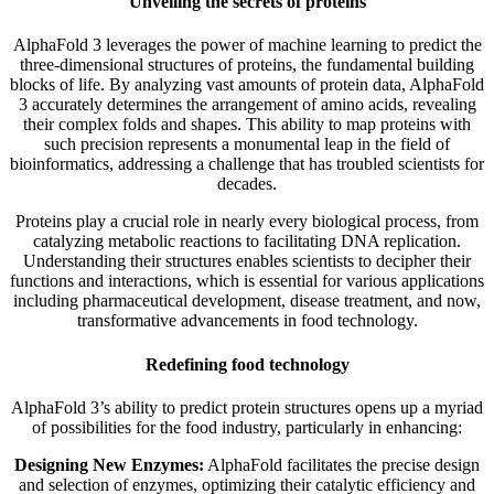
Unveiling the secrets of proteins
AlphaFold 3 leverages the power of machine learning to predict the
three-dimensional structures of proteins, the fundamental building
blocks of life. By analyzing vast amounts of protein data, AlphaFold
3 accurately determines the arrangement of amino acids, revealing
their complex folds and shapes. This ability to map proteins with
such precision represents a monumental leap in the field of
bioinformatics, addressing a challenge that has troubled scientists for
decades.
Proteins play a crucial role in nearly every biological process, from
catalyzing metabolic reactions to facilitating DNA replication.
Understanding their structures enables scientists to decipher their
functions and interactions, which is essential for various applications
including pharmaceutical development, disease treatment, and now,
transformative advancements in food technology.
Redefining food technology
AlphaFold 3’s ability to predict protein structures opens up a myriad
of possibilities for the food industry, particularly in enhancing:
Designing New Enzymes:
AlphaFold facilitates the precise design
and selection of enzymes, optimizing their catalytic efficiency and