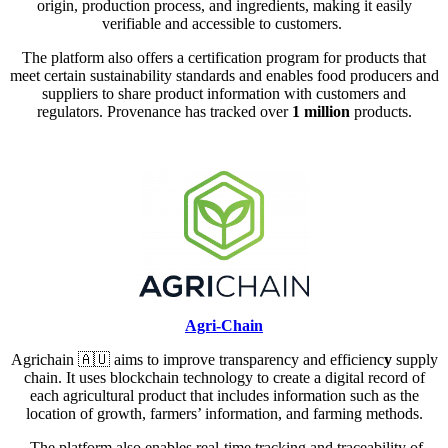
origin, production process, and ingredients, making it easily
verifiable and accessible to customers.
The platform also offers a certification program for products that
meet certain sustainability standards and enables food producers and
suppliers to share product information with customers and
regulators. Provenance has tracked over
1 million
products.
Agri-Chain
Agrichain
🇦🇺
aims to improve transparency and efficienc
y
supply
chain. It uses blockchain technology to create a digital record of
each agricultural product that includes information such as the
location of growth, farmers’ information, and farming methods.
The platform also enables real-time tracking and traceability of