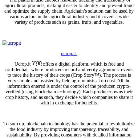
agricultural products, making it easier to identify and prevent fraud
and optimize the supply chain. Agrichain’s solution can be used by
various actors in the agricultural industry and it covers a wide
variety of products such as grains, fruits, and vegetables.
ucrop.it
Ucrop.it 🇦🇷 offers a digital platform, which is free and
confidential, where producers record and verify agronomic events
to trace the history of their crops (Crop Story™). The process is
very simple and assisted by field agronomists at no cost. All the
information entered is under the control of the producer, crypto-
verified (using blockchain technology). Each producer owns their
crop history, and as such, they decide which companies to share it
with in exchange for benefits.
To sum up, blockchain technology has the potential to revolutionize
the food industry by improving transparency, traceability, and
sustainability. By providing consumers with detailed information