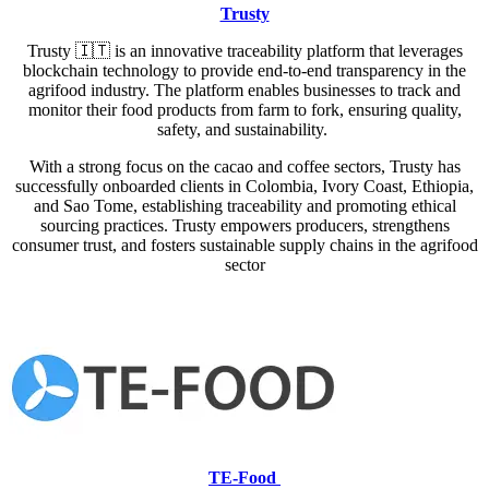
Trusty
Trusty
🇮🇹
is an innovative traceability platform that leverages
blockchain technology to provide end-to-end transparency in the
agrifood industry. The platform enables businesses to track and
monitor their food products from farm to fork, ensuring quality,
safety, and sustainability.
With a strong focus on the cacao and coffee sectors, Trusty has
successfully onboarded clients in Colombia, Ivory Coast, Ethiopia,
and Sao Tome, establishing traceability and promoting ethical
sourcing practices. Trusty empowers producers, strengthens
consumer trust, and fosters sustainable supply chains in the agrifood
sector
TE-Food