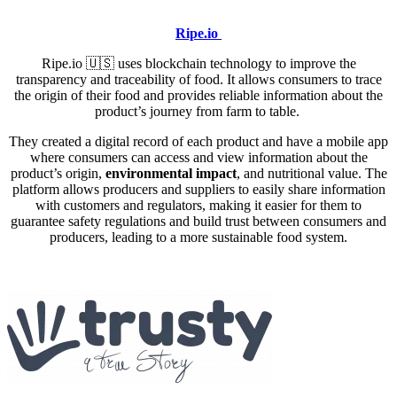
Ripe.io
Ripe.io
🇺🇸
uses blockchain technology to improve the
transparency and traceability of food. It allows consumers to trace
the origin of their food and provides reliable information about the
product’s journey from farm to table.
They created a digital record of each product and have a mobile app
where consumers can access and view information about the
product’s origin,
environmental impact
, and nutritional value. The
platform allows producers and suppliers to easily share information
with customers and regulators, making it easier for them to
guarantee safety regulations and build trust between consumers and
producers, leading to a more sustainable food system.