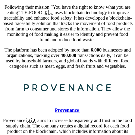
Following their mission ”You have the right to know what you are
eating” TE-FOOD
🇩🇪
uses blockchain technology to improve
traceability and enhance food safety. It has developed a blockchain-
based traceability solution that tracks the movement of food products
from farm to consumer and stores the information. They allow the
monitoring of food making it easier to identify and prevent food
fraud and reduce food waste.
The platform has been adopted by more than
6,000
businesses and
organizations, tracking over
400,000
transactions daily, it can be
used by household farmers, and global brands with different food
categories such as meat, eggs, and fresh fruits and vegetables.
Provenance
Provenance 🇬🇧
aims to increase transparency and trust in the food
supply chain. The company creates a digital record for each food
product on the blockchain, which includes information about its