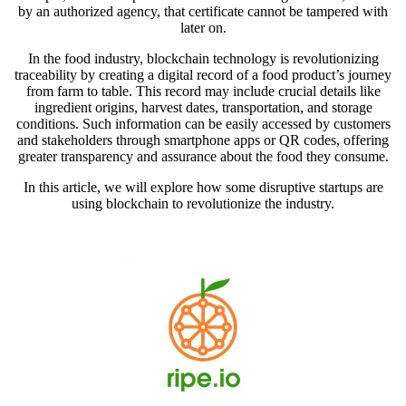
by an authorized agency, that certificate cannot be tampered with
later on.
In the food industry, blockchain technology is revolutionizing
traceability by creating a digital record of a food product’s journey
from farm to table. This record may include crucial details like
ingredient origins, harvest dates, transportation, and storage
conditions. Such information can be easily accessed by customers
and stakeholders through smartphone apps or QR codes, offering
greater transparency and assurance about the food they consume.
In this article, we will explore how some disruptive startups are
using blockchain to revolutionize the industry.