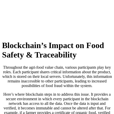
Skip
to
content
Blockchain’s Impact on Food
Safety & Traceability
Throughout the agri-food value chain, various participants play key
roles. Each participant shares critical information about the product,
which is stored on their local servers. Unfortunately, this information
remains inaccessible to other participants, leading to increased
possibilities of food fraud within the system.
Here’s where blockchain steps in to address this issue. It provides a
secure environment in which every participant in the blockchain
network has access to all the data. Once the data is input and
verified, it becomes immutable and cannot be altered after that. For
example, if a farmer provides a certificate of organic food, verified