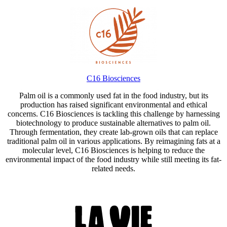
C16 Biosciences
Palm oil is a commonly used fat in the food industry, but its
production has raised significant environmental and ethical
concerns. C16 Biosciences is tackling this challenge by harnessing
biotechnology to produce sustainable alternatives to palm oil.
Through fermentation, they create lab-grown oils that can replace
traditional palm oil in various applications. By reimagining fats at a
molecular level, C16 Biosciences is helping to reduce the
environmental impact of the food industry while still meeting its fat-
related needs.