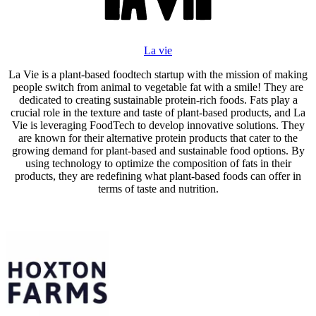
La vie
La Vie is a plant-based foodtech startup with the mission of making
people switch from animal to vegetable fat with a smile! They are
dedicated to creating sustainable protein-rich foods. Fats play a
crucial role in the texture and taste of plant-based products, and La
Vie is leveraging FoodTech to develop innovative solutions. They
are known for their alternative protein products that cater to the
growing demand for plant-based and sustainable food options. By
using technology to optimize the composition of fats in their
products, they are redefining what plant-based foods can offer in
terms of taste and nutrition.