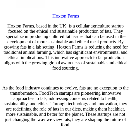
Hoxton Farms
Hoxton Farms, based in the UK, is a cellular agriculture startup
focused on the ethical and sustainable production of fats. They
specialize in producing cultured fat tissues that can be used in the
development of more sustainable and ethical meat products. By
growing fats in a lab setting, Hoxton Farms is reducing the need for
traditional animal farming, which has significant environmental and
ethical implications. This innovative approach to fat production
aligns with the growing global awareness of sustainable and ethical
food sourcing.
As the food industry continues to evolve, fats are no exception to the
transformation. FoodTech startups are pioneering innovative
approaches to fats, addressing concerns related to health,
sustainability, and ethics. Through technology and innovation, they
are redefining the role of fats in our diets, making them healthier,
more sustainable, and better for the planet. These startups are not
just changing the way we view fats; they are shaping the future of
food.