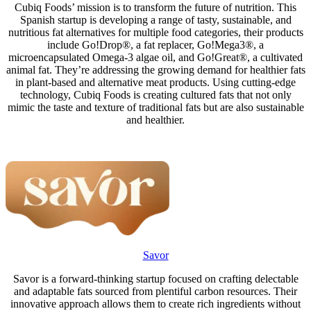
Cubiq Foods’ mission is to transform the future of nutrition. This
Spanish startup is developing a range of tasty, sustainable, and
nutritious fat alternatives for multiple food categories, their products
include Go!Drop®, a fat replacer, Go!Mega3®, a
microencapsulated Omega-3 algae oil, and Go!Great®, a cultivated
animal fat. They’re addressing the growing demand for healthier fats
in plant-based and alternative meat products. Using cutting-edge
technology, Cubiq Foods is creating cultured fats that not only
mimic the taste and texture of traditional fats but are also sustainable
and healthier.
Savor
Savor is a forward-thinking startup focused on crafting delectable
and adaptable fats sourced from plentiful carbon resources. Their
innovative approach allows them to create rich ingredients without