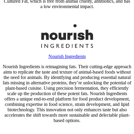
Cultured Fat, which is free from animal cruelty, antibiotics, and has
a low environmental impact.
Nourish Ingredients
Nourish Ingredients is reimagining fats. Their cutting-edge approach
aims to replicate the taste and texture of animal-based foods without
the need for animals. By identifying and producing essential natural
fats missing in alternative proteins, they’re unlocking the potential of
plant-based cuisine. Using precision fermentation, they efficiently
scale up the production of these potent fats. Nourish Ingredients
offers a unique end-to-end platform for food product development,
combining expertise in food science, strain development, and lipid
biotechnology. This innovation not only enhances taste but also
accelerates the shift towards more sustainable and delectable plant-
based options.