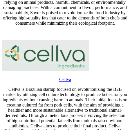
relying on animal products, harmful chemicals, or environmentally
damaging practices. With a commitment to flavor, performance, and
sustainability, Savor is poised to revolutionize the food industry by
offering high-quality fats that cater to the demands of both chefs and
consumers while minimizing their ecological footprint.
Cellva
Cellva is Brazilian startup focused on revolutionizing the B2B
market by utilizing cell culture technology to produce better-for-you
ingredients without causing harm to animals. Their initial focus is on
creating cultured fat from pork cells, with the aim of providing a
healthier and more sustainable alternative to traditional animal-
derived fats. Through a meticulous process involving the selection
of high-nutritional potential fat cells from animals raised without
antibiotics, Cellva aims to produce their final product, Cellva