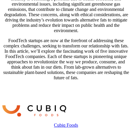
environmental issues, including significant greenhouse gas
emissions, that contribute to climate change and environmental
degradation. These concerns, along with ethical considerations, are
driving the industry’s evolution towards alternative fats to mitigate
problems and reduce their impact on public health and the
environment.
FoodTech startups are now at the forefront of addressing these
complex challenges, seeking to transform our relationship with fats.
In this article, we’ll explore the fascinating work of five innovative
FoodTech companies. Each of these startups is pioneering unique
approaches to revolutionize the way we produce, consume, and
think about fats in our diets. From lab-grown alternatives to
sustainable plant-based solutions, these companies are reshaping the
future of fats.
Cubiq Foods