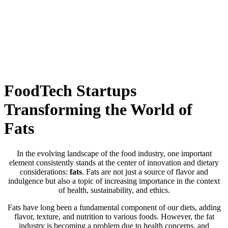
Skip
to
content
FoodTech Startups
Transforming the World of
Fats
In the evolving landscape of the food industry, one important
element consistently stands at the center of innovation and dietary
considerations:
fats
. Fats are not just a source of flavor and
indulgence but also a topic of increasing importance in the context
of health, sustainability, and ethics.
Fats have long been a fundamental component of our diets, adding
flavor, texture, and nutrition to various foods. However, the fat
industry is becoming a problem due to health concerns, and