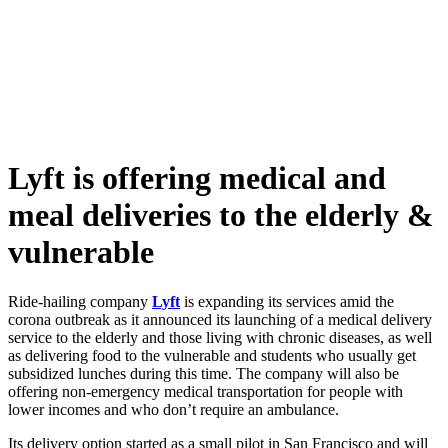
Skip
to
content
Lyft is offering medical and
meal deliveries to the elderly &
vulnerable
Ride-hailing company
Lyft
is expanding its services amid the
corona outbreak as it announced its launching of a medical delivery
service to the elderly and those living with chronic diseases, as well
as delivering food to the vulnerable and students who usually get
subsidized lunches during this time. The company will also be
offering non-emergency medical transportation for people with
lower incomes and who don’t require an ambulance.
Its delivery option started as a small pilot in San Francisco and will