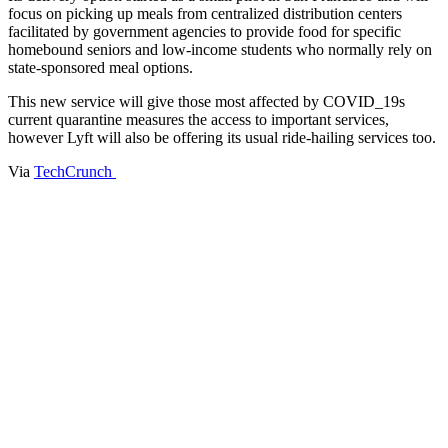
focus on picking up meals from centralized distribution centers
facilitated by government agencies to provide food for specific
homebound seniors and low-income students who normally rely on
state-sponsored meal options.
This new service will give those most affected by COVID_19s
current quarantine measures the access to important services,
however Lyft will also be offering its usual ride-hailing services too.
Via
TechCrunch