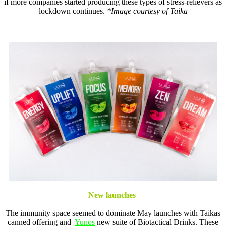
if more companies started producing these types of stress-relievers as
lockdown continues.
*Image courtesy of Taika
New launches
The immunity space seemed to dominate May launches with Taikas
canned offering and
Yunos
new suite of Biotactical Drinks. These