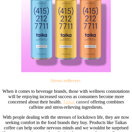
Stress-relievers
When it comes to beverage brands, those with wellness connotations
will be enjoying increased success as consumers become more
concerned about their health.
Taikas
canned
offering combines
caffeine and stress-relieving ingredients.
With people dealing with the stresses of lockdown life, they are now
seeking comfort in the food brands they buy. Products like Taikas
coffee can help soothe nervous minds and we wouldnt be surprised