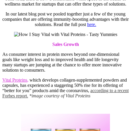
wellness market for startups that can offer these types of solutions.
In our latest blog post we pooled together just a few of the young
companies that are offering immunity-boosting advantages with their
solutions. Read the full post
here.
Sales Growth
As consumer interest in protein moves beyond one-dimensional
goals like weight loss and to improved health and life longevity
many startups are jumping at the chance to offer more innovative
solutions to consumers.
Vital Proteins
,
which develops collagen-supplemented powders and
capsules, has experienced a staggering 50% rise for its offering of
“better for you” products amid the coronavirus,
according to a recent
Forbes report.
*image courtesy of Vital Proteins