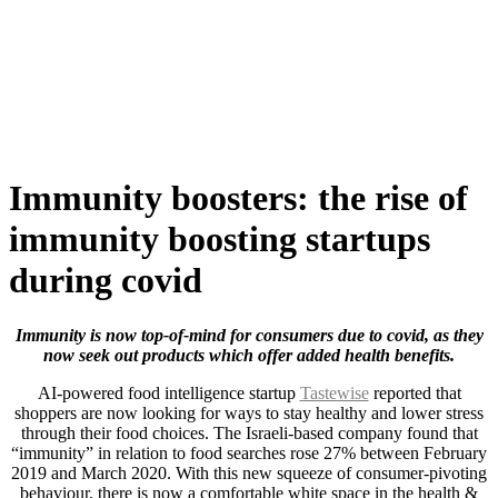
Skip
to
content
Immunity boosters: the rise of
immunity boosting startups
during covid
Immunity is now top-of-mind for consumers due to covid, as they
now seek out products which offer added health benefits.
AI-powered food intelligence startup
Tastewise
reported that
shoppers are now looking for ways to stay healthy and lower stress
through their food choices. The Israeli-based company found that
“immunity” in relation to food searches rose 27% between February
2019 and March 2020. With this new squeeze of consumer-pivoting
behaviour, there is now a comfortable white space in the health &