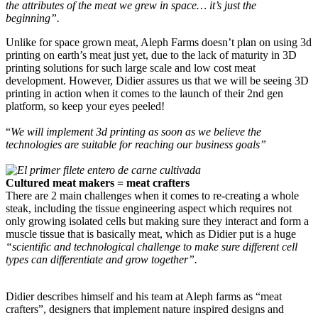
the attributes of the meat we grew in space… it’s just the
beginning”.
Unlike for space grown meat, Aleph Farms doesn’t plan on using 3d
printing on earth’s meat just yet, due to the lack of maturity in 3D
printing solutions for such large scale and low cost meat
development. However, Didier assures us that we will be seeing 3D
printing in action when it comes to the launch of their 2nd gen
platform, so keep your eyes peeled!
“
We will implement 3d printing as soon as we believe the
technologies are suitable for reaching our business goals”
Cultured meat makers = meat crafters
There are 2 main challenges when it comes to re-creating a whole
steak, including the tissue engineering aspect which requires not
only growing isolated cells but making sure they interact and form a
muscle tissue that is basically meat, which as Didier put is a huge
“scientific and technological challenge to make sure different cell
types can differentiate and grow together”.
Didier describes himself and his team at Aleph farms as “meat
crafters”, designers that implement nature inspired designs and