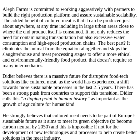
Aleph Farms is committed to working aggressively with partners to
build the right production platform and assure sustainable scalability.
The added benefit of cultured meat is that it can be produced just
about anywhere, at any time including in large urban areas close to
where the end product itself is consumed. It not only reduces the
need for contaminating transportation but also excessive water
consumption and high-speed production chains. The best part? It
eliminates the animal from the equation altogether and skips the
slaughterhouse and meat processing stages to offer a more ethical
and environmentally-friendly food product, that doesn’t require so
many intermediaries.
Didier believes there is a massive future for disruptive food-tech
solutions like cultured meat, as the world has experienced a shift
towards more sustainable processes in the last 2-5 years. There has
been a strong push from countries to support this transition. Didier
calls this
“a tipping point in human history”
as important as the
growth of agriculture for humankind.
He strongly believes that cultured meat needs to be part of Europe’s
sustainable future as it aims to meet its green objective (to become
carbon neutral by 2050) and this is impossible if not for the
development of new technologies and processes to help create better
solutions in the meat industry.