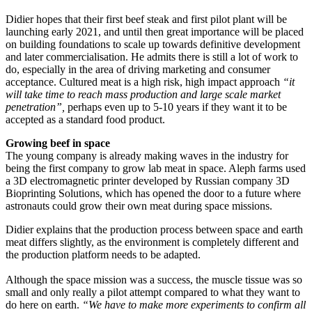
Didier hopes that their first beef steak and first pilot plant will be
launching early 2021, and until then great importance will be placed
on building foundations to scale up towards definitive development
and later commercialisation. He admits there is still a lot of work to
do, especially in the area of driving marketing and consumer
acceptance. Cultured meat is a high risk, high impact approach
“it
will take time to reach mass production and large scale market
penetration”,
perhaps even up to 5-10 years if they want it to be
accepted as a standard food product.
Growing beef in space
The young company is already making waves in the industry for
being the first company to grow lab meat in space. Aleph farms used
a 3D electromagnetic printer developed by Russian company 3D
Bioprinting Solutions, which has opened the door to a future where
astronauts could grow their own meat during space missions.
Didier explains that the production process between space and earth
meat differs slightly, as the environment is completely different and
the production platform needs to be adapted.
Although the space mission was a success, the muscle tissue was so
small and only really a pilot attempt compared to what they want to
do here on earth.
“We have to make more experiments to confirm all