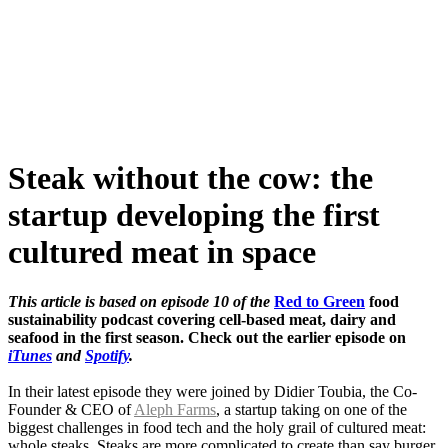
Skip
to
content
Steak without the cow: the
startup developing the first
cultured meat in space
This article is based on episode 10 of the
Red to Green
food
sustainability podcast covering cell-based meat, dairy and
seafood in the first season. Check out the earlier episode on
iTunes
and
Spotify
.
In their latest episode they were joined by Didier Toubia, the Co-
Founder & CEO of
Aleph Farms
, a startup taking on one of the
biggest challenges in food tech and the holy grail of cultured meat:
whole steaks. Steaks are more complicated to create than say burger