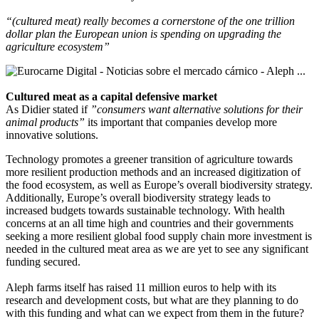
“(cultured meat) really becomes a cornerstone of the one trillion
dollar plan the European union is spending on upgrading the
agriculture ecosystem”
Cultured meat as a capital defensive market
As Didier stated if
”consumers want alternative solutions for their
animal products”
its important that companies develop more
innovative solutions.
Technology promotes a greener transition of agriculture towards
more resilient production methods and an increased digitization of
the food ecosystem, as well as Europe’s overall biodiversity strategy.
Additionally, Europe’s overall biodiversity strategy leads to
increased budgets towards sustainable technology. With health
concerns at an all time high and countries and their governments
seeking a more resilient global food supply chain more investment is
needed in the cultured meat area as we are yet to see any significant
funding secured.
Aleph farms itself has raised 11 million euros to help with its
research and development costs, but what are they planning to do
with this funding and what can we expect from them in the future?