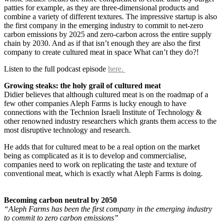
patties for example, as they are three-dimensional products and
combine a variety of different textures. The impressive startup is also
the first company in the emerging industry to commit to net-zero
carbon emissions by 2025 and zero-carbon across the entire supply
chain by 2030. And as if that isn’t enough they are also the first
company to create cultured meat in space What can’t they do?!
Listen to the full podcast episode
here.
Growing steaks: the holy grail of cultured meat
Didier believes that although cultured meat is on the roadmap of a
few other companies Aleph Farms is lucky enough to have
connections with the Technion Israeli Institute of Technology &
other renowned industry researchers which grants them access to the
most disruptive technology and research.
He adds that for cultured meat to be a real option on the market
being as complicated as it is to develop and commercialise,
companies need to work on replicating the taste and texture of
conventional meat, which is exactly what Aleph Farms is doing.
Becoming carbon neutral by 2050
“Aleph Farms has been the first company in the emerging industry
to commit to zero carbon emissions”