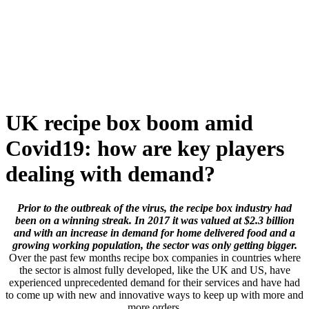
Skip
to
content
UK recipe box boom amid
Covid19: how are key players
dealing with demand?
Prior to the outbreak of the virus, the recipe box industry had
been on a winning streak. In 2017 it was valued at $2.3 billion
and with an increase in demand for home delivered food and a
growing working population, the sector was only getting bigger.
Over the past few months recipe box companies in countries where
the sector is almost fully developed, like the UK and US, have
experienced unprecedented demand for their services and have had
to come up with new and innovative ways to keep up with more and
more orders.