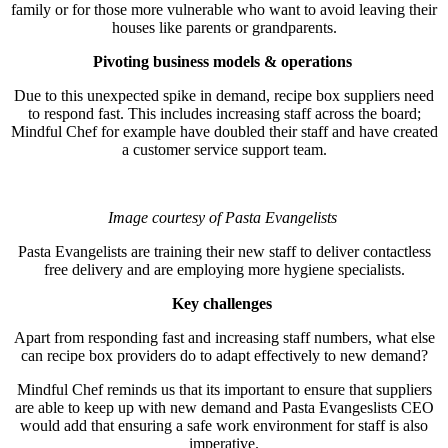
family or for those more vulnerable who want to avoid leaving their
houses like parents or grandparents.
Pivoting business models & operations
Due to this unexpected spike in demand, recipe box suppliers need
to respond fast. This includes increasing staff across the board;
Mindful Chef for example have doubled their staff and have created
a customer service support team.
Image courtesy of Pasta Evangelists
Pasta Evangelists are training their new staff to deliver contactless
free delivery and are employing more hygiene specialists.
Key challenges
Apart from responding fast and increasing staff numbers, what else
can recipe box providers do to adapt effectively to new demand?
Mindful Chef reminds us that its important to ensure that suppliers
are able to keep up with new demand and Pasta Evangeslists CEO
would add that ensuring a safe work environment for staff is also
imperative.