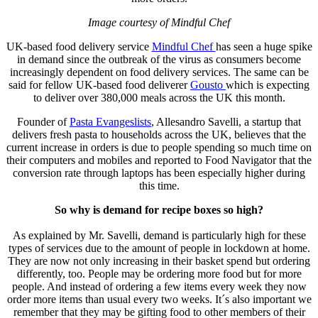
Image courtesy of Mindful Chef
UK-based food delivery service
Mindful Chef
has seen a huge spike
in demand since the outbreak of the virus as consumers become
increasingly dependent on food delivery services. The same can be
said for fellow UK-based food deliverer
Gousto
which is expecting
to deliver over 380,000 meals across the UK this month.
Founder of
Pasta Evangeslists
, Allesandro Savelli, a startup that
delivers fresh pasta to households across the UK, believes that the
current increase in orders is due to people spending so much time on
their computers and mobiles and reported to Food Navigator that the
conversion rate through laptops has been especially higher during
this time.
So why is demand for recipe boxes so high?
As explained by Mr. Savelli, demand is particularly high for these
types of services due to the amount of people in lockdown at home.
They are now not only increasing in their basket spend but ordering
differently, too. People may be ordering more food but for more
people. And instead of ordering a few items every week they now
order more items than usual every two weeks. It´s also important we
remember that they may be gifting food to other members of their