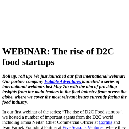
Skip
to
content
WEBINAR: The rise of D2C
food startups
Roll up, roll up! We just launched our first international webinar!
Our partner company
Eatable Adventures
launched a series of
international webinars last May 7th with the aim of providing
insights from the main leaders in the food industry from across the
globe, where we cover the most relevant issues currently facing the
food industry.
In our first webinar of the series;
“The rise of D2C Food startups”,
we hosted a number of important agents from the D2C world
including Emna Neifar, Chief Commercial Officer at
Cortilia
and
Ivan Farnet, Founding Partner at
Five Seasons Ventures
, where they