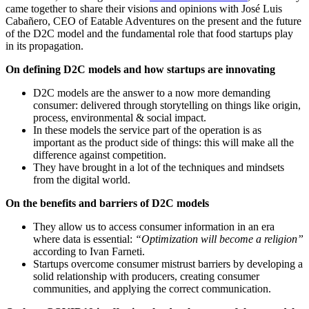
came together to share their visions and opinions with José Luis
Cabañero, CEO of Eatable Adventures on the present and the future
of the D2C model and the fundamental role that food startups play
in its propagation.
On defining D2C models and how startups are innovating
D2C models are the answer to a now more demanding
consumer: delivered through storytelling on things like origin,
process, environmental & social impact.
In these models the service part of the operation is as
important as the product side of things: this will make all the
difference against competition.
They have brought in a lot of the techniques and mindsets
from the digital world.
On the benefits and barriers of D2C models
They allow us to access consumer information in an era
where data is essential:
“Optimization will become a religion”
according to Ivan Farneti.
Startups overcome consumer mistrust barriers by developing a
solid relationship with producers, creating consumer
communities, and applying the correct communication.