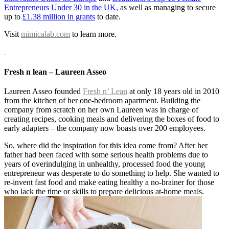
Entrepreneurs Under 30 in the UK,
as well as managing to secure
up to
£1.38 million in grants
to date.
Visit
mimicalab.com
to learn more.
Fresh n lean – Laureen Asseo
Laureen Asseo founded
Fresh n’ Lean
at only 18 years old in 2010
from the kitchen of her one-bedroom apartment. Building the
company from scratch on her own Laureen was in charge of
creating recipes, cooking meals and delivering the boxes of food to
early adapters – the company now boasts over 200 employees.
So, where did the inspiration for this idea come from? After her
father had been faced with some serious health problems due to
years of overindulging in unhealthy, processed food the young
entrepreneur was desperate to do something to help. She wanted to
re-invent fast food and make eating healthy a no-brainer for those
who lack the time or skills to prepare delicious at-home meals.