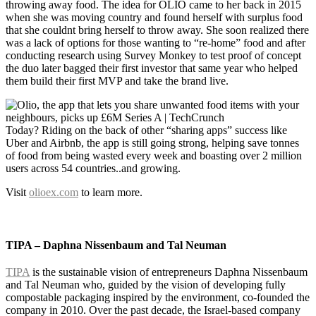
throwing away food. The idea for OLIO came to her back in 2015
when she was moving country and found herself with surplus food
that she couldnt bring herself to throw away. She soon realized there
was a lack of options for those wanting to “re-home” food and after
conducting research using Survey Monkey to test proof of concept
the duo later bagged their first investor that same year who helped
them build their first MVP and take the brand live.
Today? Riding on the back of other “sharing apps” success like
Uber and Airbnb, the app is still going strong, helping save tonnes
of food from being wasted every week and boasting over 2 million
users across 54 countries..and growing.
Visit
olioex.com
to learn more.
TIPA – Daphna Nissenbaum and Tal Neuman
TIPA
is the sustainable vision of entrepreneurs Daphna Nissenbaum
and Tal Neuman who, guided by the vision of developing
fully
compostable packaging
inspired by the environment, co-founded the
company in 2010. Over the past decade, the Israel-based company