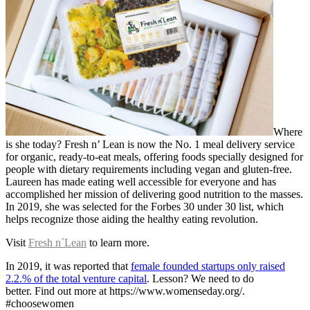
Where
is she today? Fresh n’ Lean is now the No. 1 meal delivery service
for organic, ready-to-eat meals, offering foods specially designed for
people with dietary requirements including vegan and gluten-free.
Laureen has made eating well accessible for everyone and has
accomplished her mission of delivering good nutrition to the masses.
In 2019, she was selected for the Forbes 30 under 30 list, which
helps recognize those aiding the healthy eating revolution.
Visit
Fresh n´Lean
to learn more.
In 2019, it was reported that
female founded startups only raised
2.2.% of the total venture capital
. Lesson? We need to do
better. Find out more at https://www.womenseday.org/.
#choosewomen