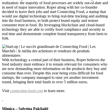
realization: the majority of food processes are widely out-of-date and
in need of major innovation. Roper along with her co-founder
decided to leave their jobs and start Connecting Food, a startup that
would use digital technology to bring real-time tracking and auditing
into the food business, to both protect brand equity and restore
consumer trust in food. By leveraging blockchain and cloud-based
technology they are able to certify food compliance and security in
real time and demonstrate complete brand transparency from farm to
fork.
With technology a central part of their business, Roper believes the
food industry must embrace it to remain relevant for consumers who
are now demanding more information on the products they buy and
consume than ever. Despite this year being extra difficult for food
startups, the company managed to raise yet another investment
round, bringing their total funds to over 5 million euros.
Visit
connecting-food.com
to learn more.
Mimica – Solveiga Pakštaitė