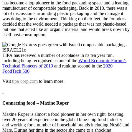
has become a top pioneer in the food packaging space and a leading
manufacturer of compostable packaging. Back in 2010, there was a
lot of discussion surrounding plastic packaging and the damage it
was doing to the environment. Thinking on their feet, the founders
decided that the world needed a package that was not plastic-based
but one that acted like an organic material and would break down by
itself post-consumption.
TIPA has received a number of accolades in its ten year run,
including being recognised as one of the
World Economic Forum’s
Technical Pioneers of 2019
and ranking second in the
2020
FoodTech 500
.
Visit
tipa-corp.com
to learn more.
Connecting food –
Maxine Roper
Maxine Roper is almost a food pioneer in her own right, boasting
over 20 years of experience in the global blue-chip food industry
and working for a number of household brands including Nestlé and
Mars. During her time in the sector she came to a shocking