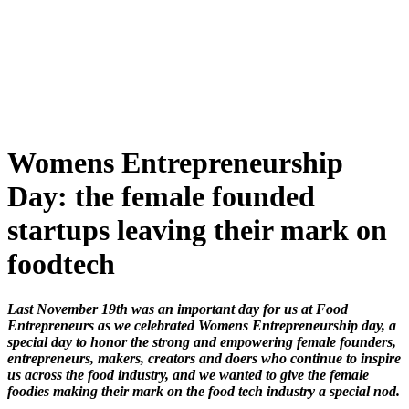
Skip
to
content
Womens Entrepreneurship
Day: the female founded
startups leaving their mark on
foodtech
Last November 19th was an important day for us at Food
Entrepreneurs as we celebrated Womens Entrepreneurship day, a
special day to honor the strong and empowering female founders,
entrepreneurs, makers, creators and doers who continue to inspire
us across the food industry, and we wanted to give the female
foodies making their mark on the food tech industry a special nod.