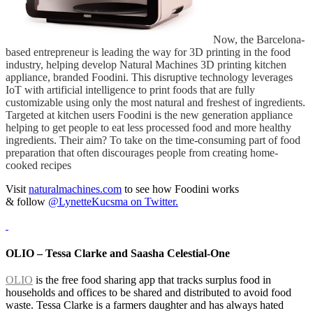
Now, the Barcelona-
based entrepreneur is leading the way for 3D printing in the food
industry, helping develop Natural Machines 3D printing kitchen
appliance, branded Foodini. This disruptive technology leverages
IoT with artificial intelligence to print foods that are fully
customizable using only the most natural and freshest of ingredients.
Targeted at kitchen users Foodini is the new generation appliance
helping to get people to eat less processed food and more healthy
ingredients. Their aim? To take on the time-consuming part of food
preparation that often discourages people from creating home-
cooked recipes
Visit
naturalmachines.com
to see how Foodini works
&
follow
@LynetteKucsma on Twitter.
OLIO – Tessa Clarke and Saasha Celestial-One
OLIO
is the free food sharing app that tracks surplus food in
households and offices to be shared and distributed to avoid food
waste. Tessa Clarke is a farmers daughter and has always hated