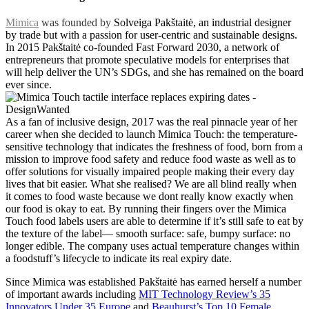
Mimica
was founded by
Solveiga Pakštaitė, an industrial designer
by trade but with a passion for user-centric and sustainable designs.
In 2015 Pakštaitė co-founded Fast Forward 2030, a network of
entrepreneurs that promote speculative models for enterprises that
will help deliver the UN’s SDGs, and she has remained on the board
ever since.
As a fan of inclusive design, 2017 was the real pinnacle year of her
career when she decided to launch Mimica Touch: the temperature-
sensitive technology that indicates the freshness of food, born from a
mission to improve food safety and reduce food waste as well as to
offer solutions for visually impaired people making their every day
lives that bit easier. What she realised? We are all blind really when
it comes to food waste because we dont really know exactly when
our food is okay to eat. By running their fingers over the Mimica
Touch food labels users are able to determine if it’s still safe to eat by
the texture of the label— smooth surface: safe, bumpy surface: no
longer edible. The company uses actual temperature changes within
a foodstuff’s lifecycle to indicate its real expiry date.
Since Mimica was established Pakštaitė has earned herself a number
of important awards including
MIT Technology Review’s 35
Innovators Under 35 Europe
and
Beauhurst’s Top 10 Female