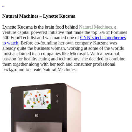
Natural Machines – Lynette Kucsma
Lynette Kucsma is the brain food behind
Natural Machines,
a
venture capital-powered initiative that made the top 5% of Fortunes
500 FoodTech list and was named one of
CNN´s tech superheroes
to watch
. Before co-founding her own company Kucsma was
already quite the business woman, working at some of the worlds
most acclaimed tech companies like Microsoft. With a personal
passion for healthy eating and technology, she decided to combine
them together along with her tech and consumer professional
background to create Natural Machines.