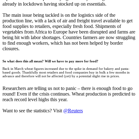
already in lockdown having stocked up on essentials.
The main issue being tackled is on the logistics side of the
production line, with a lack of air and freight travel available to get
food supplies to retailers, especially fresh food. Shipments of
vegetables from Africa to Europe have been disrupted and farms are
being hit with labor shortages. Countries farmers are now struggling
to find enough workers, which has not been helped by border
closures.
So what does this all mean? Will we have to pay more for food?
Back in March wheat figures increased due to the spike in demand for bakery and pasta-
based goods. Thankfully most retailers and food companies buy in bulk a few months in
advance and therefore will not be affected (yet) by a potential slight rise in prices.
Researchers are telling us not to panic – there is enough food to go
round! Even if the crisis continues. Wheat production is predicted to
reach record level highs this year.
Want to see the statistics? Visit
@Reuters