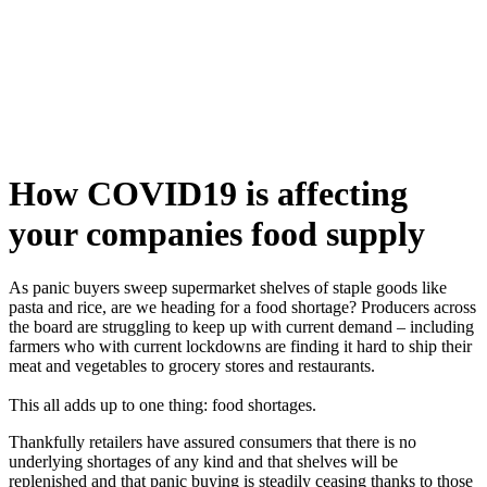
Skip
to
content
How COVID19 is affecting
your companies food supply
As panic buyers sweep supermarket shelves of staple goods like
pasta and rice, are we heading for a food shortage? Producers across
the board are struggling to keep up with current demand – including
farmers who with current lockdowns are finding it hard to ship their
meat and vegetables to grocery stores and restaurants.
This all adds up to one thing: food shortages.
Thankfully retailers have assured consumers that there is no
underlying shortages of any kind and that shelves will be
replenished and that panic buying is steadily ceasing thanks to those