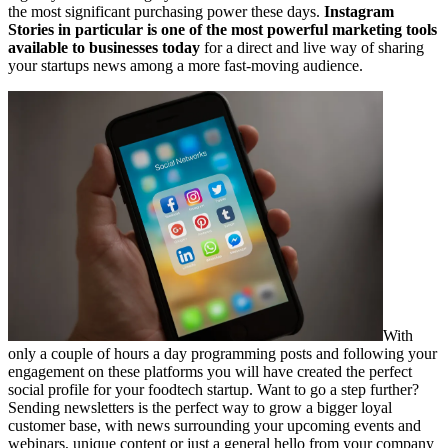
the most significant purchasing power these days.
Instagram
Stories in particular is one of the most powerful marketing tools
available to businesses today
for a direct and live way of sharing
your startups news among a more fast-moving audience.
With
only a couple of hours a day programming posts and following your
engagement on these platforms you will have created the perfect
social profile for your foodtech startup. Want to go a step further?
Sending newsletters is the perfect way to grow a bigger loyal
customer base, with news surrounding your upcoming events and
webinars, unique content or just a general hello from your company