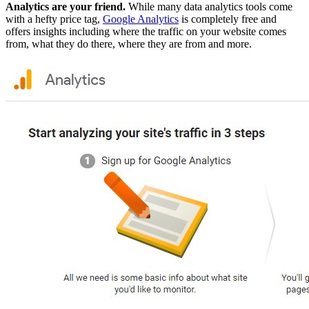
Analytics are your friend.
While many data analytics tools come
with a hefty price tag,
Google Analytics
is completely free and
offers insights including where the traffic on your website comes
from, what they do there, where they are from and more.