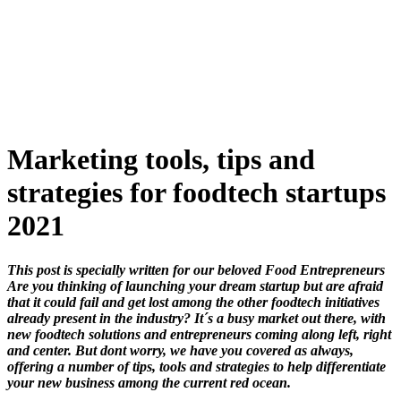
Skip
to
content
Marketing tools, tips and
strategies for foodtech startups
2021
This post is specially written for our beloved Food Entrepreneurs
Are you thinking of launching your dream startup but are afraid
that it could fail and get lost among the other foodtech initiatives
already present in the industry? It´s a busy market out there, with
new foodtech solutions and entrepreneurs coming along left, right
and center. But dont worry, we have you covered as always,
offering a number of tips, tools and strategies to help differentiate
your new business among the current red ocean.