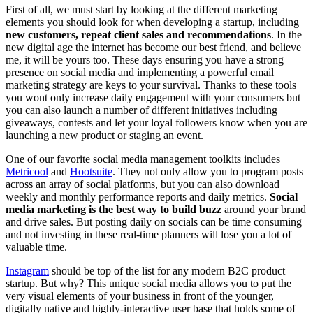
First of all, we must start by looking at the different marketing
elements you should look for when developing a startup, including
new customers, repeat client sales and recommendations
. In the
new digital age the internet has become our best friend, and believe
me, it will be yours too. These days ensuring you have a strong
presence on social media and implementing a powerful email
marketing strategy are keys to your survival. Thanks to these tools
you wont only increase daily engagement with your consumers but
you can also launch a number of different initiatives including
giveaways, contests and let your loyal followers know when you are
launching a new product or staging an event.
One of our favorite social media management toolkits includes
Metricool
and
Hootsuite
. They not only allow you to program posts
across an array of social platforms, but you can also download
weekly and monthly performance reports and daily metrics.
Social
media marketing is the best way to build buzz
around your brand
and drive sales. But posting daily on socials can be time consuming
and not investing in these real-time planners will lose you a lot of
valuable time.
Instagram
should be top of the list for any modern B2C product
startup. But why? This unique social media allows you to put the
very visual elements of your business in front of the younger,
digitally native and highly-interactive user base that holds some of