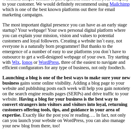
to your customer. We would definitely recommend using
Mailchimp
which is one of the best known platforms out there for email
marketing campaigns.
The most important digital presence you can have as an early stage
startup? Your webpage! Your own personal digital platform where
you can explain your mission, vision and values to potential
customers and loyal followers. Creating a website isn´t easy, not
everyone is a naturally born programmer! But thanks to the
emergence of a number of easy to use platforms you don´t have to
outsource to get a well-designed webpage of your own. Try starting
with
Wix
,
Ionos
or
WordPress
, three of the easiest to navigate and
efficient configurators for any type of business, not only foodtech.
Launching a blog is one of the best ways to make sure your new
business
gains some online visibility. Adding a blog page to your
website and publishing posts each week will help you gain notoriety
on the search engine results pages (SERPs) and drive traffic to your
website.
Having a blog for your business is the best way to
convert strangers into visitors and visitors into loyal, returning
customers offering tools, tips, and guidance in your area of
expertise.
Exactly like the post you´re reading…. In fact, not only
can you launch your website on WordPress, you can also manage
your new blog from there, too!