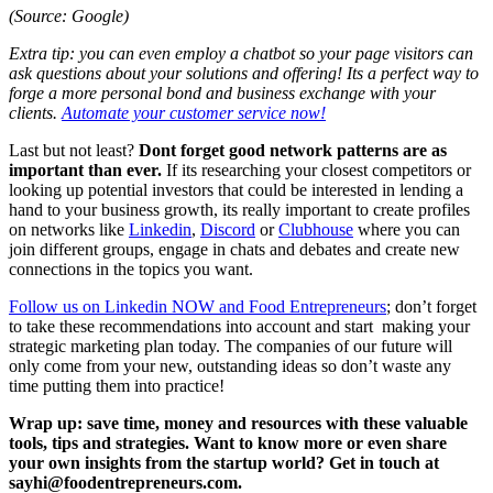
(Source: Google)
Extra tip: you can even employ a chatbot so your page visitors can
ask questions about your solutions and offering! Its a perfect way to
forge a more personal bond and business exchange with your
clients.
Automate your customer service now!
Last but not least?
Dont forget good network patterns are as
important than ever.
If its researching your closest competitors or
looking up potential investors that could be interested in lending a
hand to your business growth, its really important to create profiles
on networks like
Linkedin
,
Discord
or
Clubhouse
where you can
join different groups, engage in chats and debates and create new
connections in the topics you want.
Follow us on Linkedin NOW and Food Entrepreneurs
; don’t forget
to take these recommendations into account and start making your
strategic marketing plan today. The companies of our future will
only come from your new, outstanding ideas so don’t waste any
time putting them into practice!
Wrap up: save time, money and resources with these valuable
tools, tips and strategies. Want to know more or even share
your own insights from the startup world? Get in touch at
sayhi@foodentrepreneurs.com.