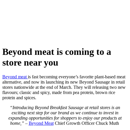
Skip
to
content
Beyond meat is coming to a
store near you
Beyond meat
is fast becoming everyone’s favorite plant-based meat
alternative, and now its launching its new Beyond Sausage in retail
stores nationwide at the end of March. They will releasing two new
flavours; classic and spicy, made from pea protein, brown rice
protein and spices.
“Introducing Beyond Breakfast Sausage at retail stores is an
exciting next step for our brand as we continue to invest in
expanding opportunities for shoppers to enjoy our products at
home,”
–
Beyond Meat
Chief Growth Officer Chuck Muth