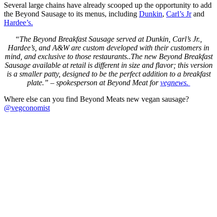
Several large chains have already scooped up the opportunity to add
the Beyond Sausage to its menus, including
Dunkin
,
Carl’s Jr
and
Hardee’s.
“The Beyond Breakfast Sausage served at Dunkin, Carl’s Jr.,
Hardee’s, and A&W are custom developed with their customers in
mind, and exclusive to those restaurants..The new Beyond Breakfast
Sausage available at retail is different in size and flavor; this version
is a smaller patty, designed to be the perfect addition to a breakfast
plate.” – spokesperson at Beyond Meat for
vegnews.
Where else can you find Beyond Meats new vegan sausage?
@vegconomist