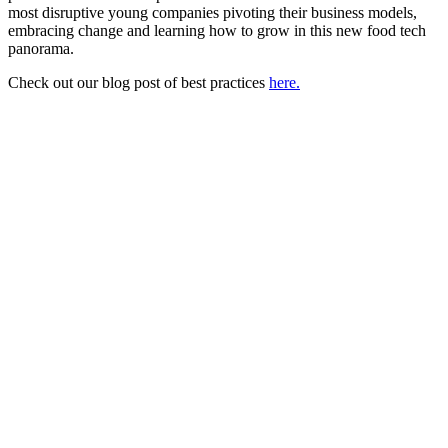
most disruptive young companies pivoting their business models,
embracing change and learning how to grow in this new food tech
panorama.
Check out our blog post of best practices
here.