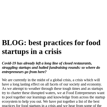
Skip
to
content
BLOG: best practices for food
startups in a crisis
Covid-19 has already left a long line of closed restaurants,
struggling startups and halted fundraising rounds: so where do
entrepreneurs go from here?
We are currently in the midst of a global crisis, a crisis which will
have a long lasting effect on all facets of our society and economy.
As we attempt to weather through these tough times and as startups
try to charter these disrupted waters, we at Food Entrepreneurs want
to pool together our learnings and knowledge from across the startup
ecosystem to help you out. We have put together a list of the best
practices for food startups in a crisis and we hear from some of the