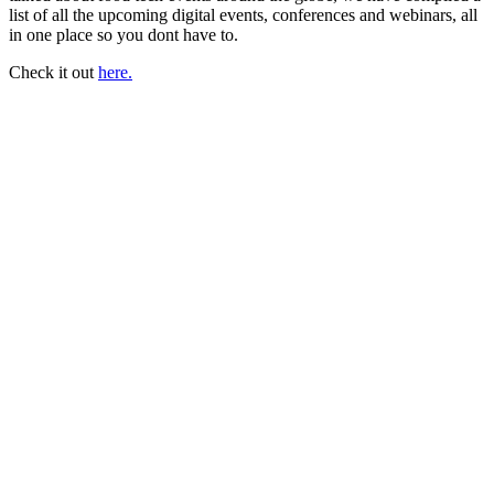
list of all the upcoming digital events, conferences and webinars, all
in one place so you dont have to.
Check it out
here.