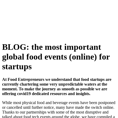
Skip
to
content
BLOG: the most important
global food events (online) for
startups
At Food Entrepreneurs we understand that food startups are
currently chartering some very unpredictable waters at the
moment. To make the journey as smooth as possible we are
offering covid19 dedicated resources and insights.
While most physical food and beverage events have been postponed
or cancelled until further notice, many have made the switch online.
Thanks to our partnerships with some of the most disruptive and
talked about food tech events around the globe, we have compiled a