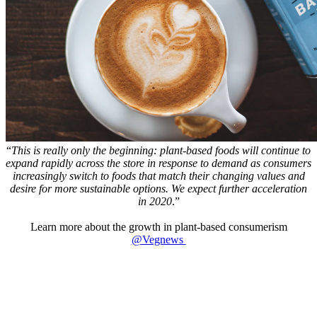
“
This is really only the beginning: plant-based foods will continue to
expand rapidly across the store in response to demand as consumers
increasingly switch to foods that match their changing values and
desire for more sustainable options. We expect further acceleration
in 2020
.”
Learn more about the growth in plant-based consumerism
@Vegnews