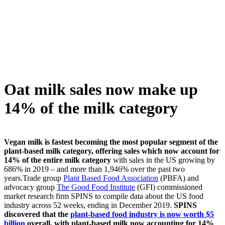
Skip
to
content
Oat milk sales now make up
14% of the milk category
Vegan milk is fastest becoming the most popular segment of the
plant-based milk category, offering sales which now account for
14% of the entire milk category
with sales in the US growing by
686% in 2019 – and more than 1,946% over the past two
years.Trade group
Plant Based Food Association
(PBFA) and
advocacy group
The Good Food Institute
(GFI) commissioned
market research firm SPINS to compile data about the US food
industry across 52 weeks, ending in December 2019.
SPINS
discovered that the
plant-based food industry is now worth $5
billion
overall, with plant-based milk now accounting for 14%