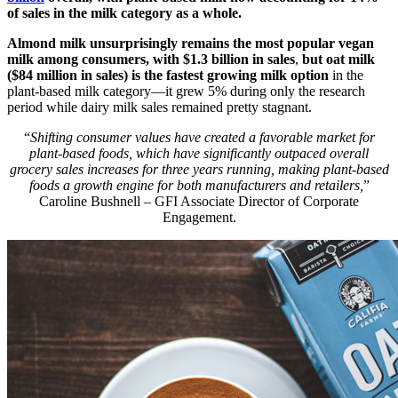
of sales in the milk category as a whole.
Almond milk unsurprisingly remains the most popular vegan
milk among consumers, with $1.3 billion in sales
,
but oat milk
($84 million in sales) is the fastest growing milk option
in the
plant-based milk category—it grew 5% during only the research
period while dairy milk sales remained pretty stagnant.
“
Shifting consumer values have created a favorable market for
plant-based foods, which have significantly outpaced overall
grocery sales increases for three years running, making plant-based
foods a growth engine for both manufacturers and retailers,
”
Caroline Bushnell – GFI Associate Director of Corporate
Engagement.