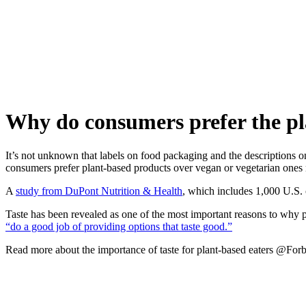
Skip
to
content
Why do consumers prefer the pla
It’s not unknown that labels on food packaging and the descriptions 
consumers prefer plant-based products over vegan or vegetarian ones m
A
study from DuPont Nutrition & Health
, which includes 1,000 U.S. 
Taste has been revealed as one of the most important reasons to why
“do a good job of providing options that taste good.”
Read more about the importance of taste for plant-based eaters @For