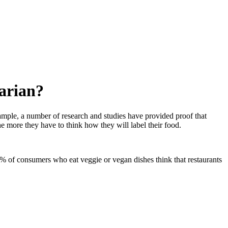
tarian?
ample, a number of research and studies have provided proof that
e more they have to think how they will label their food.
% of consumers who eat veggie or vegan dishes think that restaurants