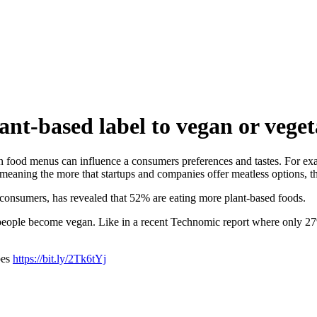
nt-based label to vegan or vege
on food menus can influence a consumers preferences and tastes. For ex
eaning the more that startups and companies offer meatless options, th
consumers, has revealed that 52% are eating more plant-based foods.
 people become vegan. Like in a recent Technomic report where only 27
bes
https://bit.ly/2Tk6tYj