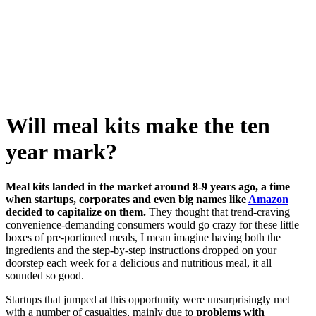
Skip
to
content
Will meal kits make the ten
year mark?
Meal kits landed in the market around 8-9 years ago, a time
when startups, corporates and even big names like
Amazon
decided to capitalize on them.
They thought that trend-craving
convenience-demanding consumers would go crazy for these little
boxes of pre-portioned meals, I mean imagine having both the
ingredients and the step-by-step instructions dropped on your
doorstep each week for a delicious and nutritious meal, it all
sounded so good.
Startups that jumped at this opportunity were unsurprisingly met
with a number of casualties, mainly due to
problems with