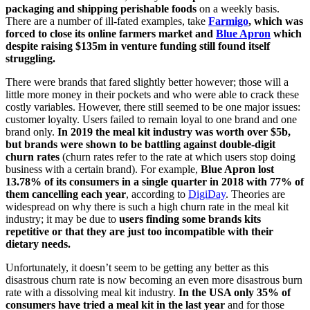
packaging and shipping perishable foods
on a weekly basis.
There are a number of ill-fated examples, take
Farmigo
, which was
forced to close its online farmers market and
Blue Apron
which
despite raising $135m in venture funding still found itself
struggling.
There were brands that fared slightly better however; those will a
little more money in their pockets and who were able to crack these
costly variables. However, there still seemed to be one major issues:
customer loyalty. Users failed to remain loyal to one brand and one
brand only.
In 2019 the meal kit industry was worth over $5b,
but brands were shown to be battling against double-digit
churn rates
(churn rates refer to the rate at which users stop doing
business with a certain brand). For example,
Blue Apron lost
13.78% of its consumers in a single quarter in 2018 with 77% of
them cancelling each year
, according to
DigiDay
.
Theories are
widespread on why there is such a high churn rate in the meal kit
industry; it may be due to
users finding some brands kits
repetitive or that they are just too incompatible with their
dietary needs.
Unfortunately, it doesn’t seem to be getting any better as this
disastrous churn rate is now becoming an even more disastrous burn
rate with a dissolving meal kit industry.
In the USA only 35% of
consumers have tried a meal kit in the last year
and for those