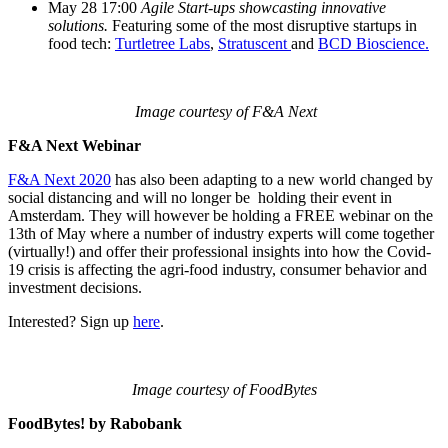
May 28 17:00
Agile Start-ups showcasting innovative
solutions.
Featuring some of the most disruptive startups in
food tech:
Turtletree Labs
,
Stratuscent
and
BCD Bioscience.
Image courtesy of F&A Next
F&A Next Webinar
F&A Next 2020
has also been adapting to a new world changed by
social distancing and will no longer be holding their event in
Amsterdam. They will however be holding a FREE webinar on the
13th of May where a number of industry experts will come together
(virtually!) and offer their professional insights into how the Covid-
19 crisis is affecting the agri-food industry, consumer behavior and
investment decisions.
Interested? Sign up
here
.
Image courtesy of FoodBytes
FoodBytes! by Rabobank