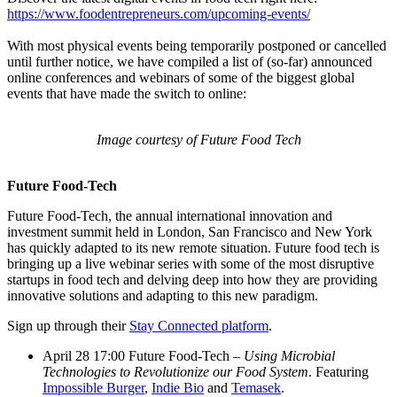
https://www.foodentrepreneurs.com/upcoming-events/
With most physical events being temporarily postponed or cancelled
until further notice, we have compiled a list of (so-far) announced
online conferences and webinars of some of the biggest global
events that have made the switch to online:
Image courtesy of Future Food Tech
Future Food-Tech
Future Food-Tech, the annual international innovation and
investment summit held in London, San Francisco and New York
has quickly adapted to its new remote situation. Future food tech is
bringing up a live webinar series with some of the most disruptive
startups in food tech and delving deep into how they are providing
innovative solutions and adapting to this new paradigm.
Sign up through their
Stay Connected platform
.
April 28 17:00 Future Food-Tech –
Using Microbial
Technologies to Revolutionize our Food System
. Featuring
Impossible Burger
,
Indie Bio
and
Temasek
.