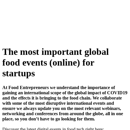
Skip
to
content
The most important global
food events (online) for
startups
At Food Entrepreneurs we understand the importance of
gaining an international scope of the global impact of COVID19
and the effects it is bringing to the food chain. We collaborate
with some of the most disruptive international events and
ensure we always update you on the most relevant webinars,
networking and conferences from around the globe, all in one
place, so you don’t have to go looking for them.
Discover the latest digital events in food tech right here: