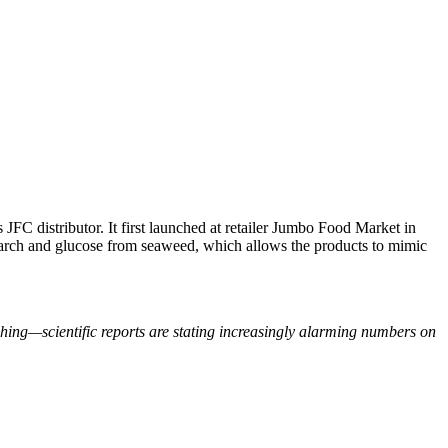
 JFC distributor. It first launched at retailer Jumbo Food Market in
arch and glucose from seaweed, which allows the products to mimic
ishing—scientific reports are stating increasingly alarming numbers on