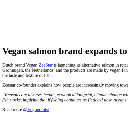
Skip
to
content
Vegan salmon brand expands to
Dutch brand Vegan
ZeaStar
is launching its alternative salmon in ret
Groninigen, the Netherlands, and the products are made by vegan Fi
the taste and texture of fish.
Zeastar co-founder explains how people are increasingly moving towa
“Reasons are diverse: health, ecological footprint, climate change whi
fish stocks, implying that if fishing continues as [it does] now, ocean
Read more
@Vegonomist