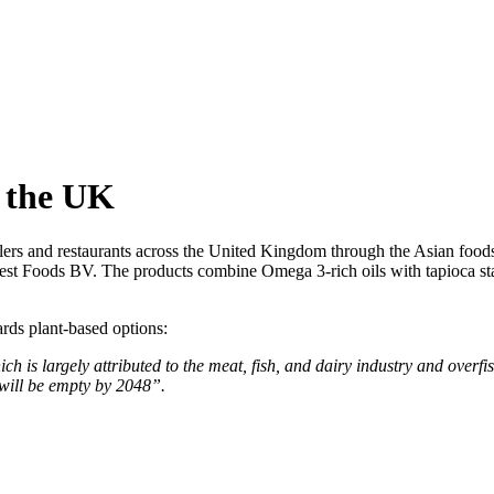
 the UK
ailers and restaurants across the United Kingdom through the Asian foods
nest Foods BV. The products combine Omega 3-rich oils with tapioca st
rds plant-based options:
ch is largely attributed to the meat, fish, and dairy industry and overf
s will be empty by 2048”.