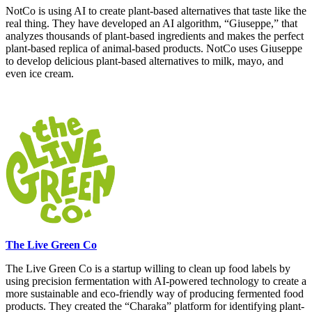
NotCo is using AI to create plant-based alternatives that taste like the
real thing. They have developed an AI algorithm, “Giuseppe,” that
analyzes thousands of plant-based ingredients and makes the perfect
plant-based replica of animal-based products. NotCo uses Giuseppe
to develop delicious plant-based alternatives to milk, mayo, and
even ice cream.
The Live Green Co
The Live Green Co is a startup willing to clean up food labels by
using precision fermentation with AI-powered technology to create a
more sustainable and eco-friendly way of producing fermented food
products. They created the “Charaka” platform for identifying plant-