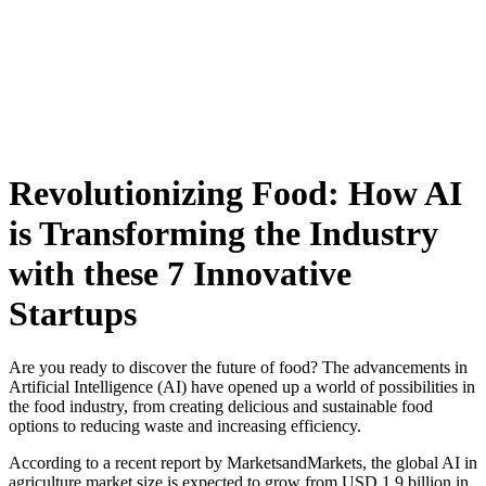
Skip
to
content
Revolutionizing Food: How AI
is Transforming the Industry
with these 7 Innovative
Startups
Are you ready to discover the future of food? The advancements in
Artificial Intelligence (AI) have opened up a world of possibilities in
the food industry, from creating delicious and sustainable food
options to reducing waste and increasing efficiency.
According to a recent report by MarketsandMarkets, the global AI in
agriculture market size is expected to grow from USD 1.9 billion in