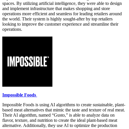
spaces. By utilizing artificial intelligence, they were able to design
and implement infrastructure that makes shopping and store
operations more efficient and seamless for leading retailers around
the world. Their system is highly sought-after by top retailers
looking to improve the customer experience and streamline their
operations.
Impossible Foods
Impossible Foods is using AI algorithms to create sustainable, plant-
based meat alternatives that mimic the taste and texture of real meat.
Their AI algorithm, named “Gusto,” is able to analyze data on
flavor, texture, and nutrition to create the ideal plant-based meat
alternative. Additionally, they use AI to optimize the production