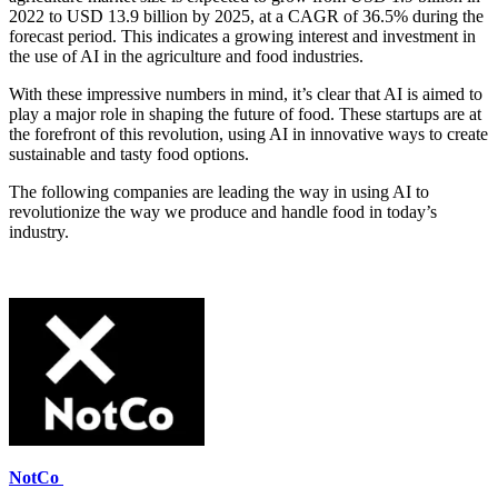
2022 to USD 13.9 billion by 2025, at a CAGR of 36.5% during the
forecast period. This indicates a growing interest and investment in
the use of AI in the agriculture and food industries.
With these impressive numbers in mind, it’s clear that AI is aimed to
play a major role in shaping the future of food. These startups are at
the forefront of this revolution, using AI in innovative ways to create
sustainable and tasty food options.
The following companies are leading the way in using AI to
revolutionize the way we produce and handle food in today’s
industry.
NotCo