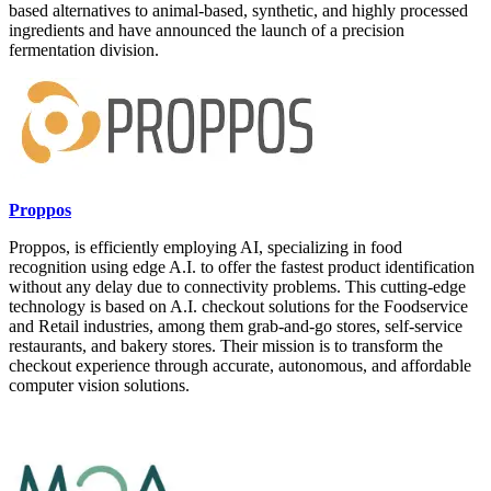
based alternatives to animal-based, synthetic, and highly processed
ingredients and have announced the launch of a precision
fermentation division.
Proppos
Proppos, is efficiently employing AI, specializing in food
recognition using edge A.I. to offer the fastest product identification
without any delay due to connectivity problems. This cutting-edge
technology is based on A.I. checkout solutions for the Foodservice
and Retail industries, among them grab-and-go stores, self-service
restaurants, and bakery stores. Their mission is to transform the
checkout experience through accurate, autonomous, and affordable
computer vision solutions.