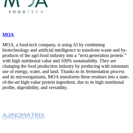
MOA
MOA, a food-tech company, is using AI by combining
biotechnology and artificial intelligence to transform waste and by-
products of the agri-food industry into a ”next-generation protein ”
with high nutritional value and 100% sustainability. They are
changing the food production industry by producing with minimum
use of energy, water, and land. Thanks to its fermentation process
and its microorganisms, MOA transforms these residues into a state-
of-the-art high-value protein ingredient, due to its high nutritional
profile, digestibility, and versatility.