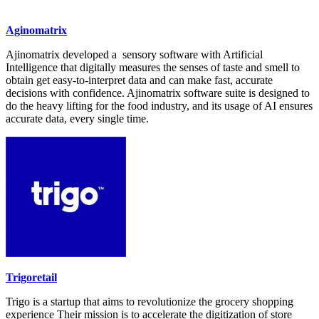
Aginomatrix
Ajinomatrix developed a sensory software with Artificial
Intelligence that digitally measures the senses of taste and smell to
obtain get easy-to-interpret data and can make fast, accurate
decisions with confidence. Ajinomatrix software suite is designed to
do the heavy lifting for the food industry, and its usage of AI ensures
accurate data, every single time.
Trigoretail
Trigo is a startup that aims to revolutionize the grocery shopping
experience Their mission is to accelerate the digitization of store