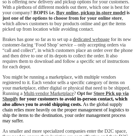
so is offering new delivery and pickup options for your customers.
With a plethora of different models out there, which one is best for
your company?
BOPIS i.e.
Buy online, pickup in-store model
is
just one of the options to choose from for your online store
,
which allows customers to buy products online and get the items
picked up from location while avoiding contact.
Brakes has gone so far as to set up a
dedicated webpage
for its new
customer-facing ‘Food Shop’ service – only accepting orders via
“call and collect”, in which customers place an order over the phone
and then drive to one of its depots to collect the order. It also
requires them to download and follow a specific set of instructions
for each depot.
You might be running a marketplace, with multiple vendors
registered to it. Each vendor sells a specific category of items on
your marketplace, either digital or physical that need to be shipped.
Running a
Multi-vendor Marketplace
?
Opt for
Store Pick up via
Shopify
for your customers to avoid in-person contact, which
also allows you to avoid shipping costs.
As the global supply
chain relies more heavily on the proper management of logistics to
ship the items to the destination, your order management process
may suffer.
As smaller and more specialized companies enter the D2C space,