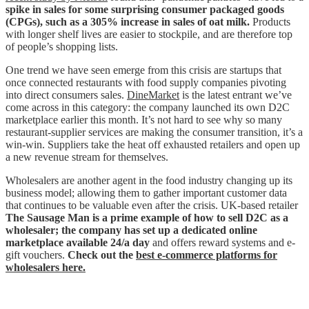
spike in sales for some surprising consumer packaged goods
(CPGs), such as a 305% increase in sales of oat milk.
Products
with longer shelf lives are easier to stockpile, and are therefore top
of people’s shopping lists.
One trend we have seen emerge from this crisis are startups that
once connected restaurants with food supply companies pivoting
into direct consumers sales.
DineMarket
is the latest entrant we’ve
come across in this category: the company launched its own D2C
marketplace earlier this month. It’s not hard to see why so many
restaurant-supplier services are making the consumer transition, it’s a
win-win. Suppliers take the heat off exhausted retailers and open up
a new revenue stream for themselves.
Wholesalers are another agent in the food industry changing up its
business model; allowing them to gather important customer data
that continues to be valuable even after the crisis. UK-based retailer
The Sausage Man is a prime example of how to sell D2C as a
wholesaler; the company has set up a dedicated online
marketplace available 24/a day
and offers reward systems and e-
gift vouchers.
Check
out the
best e-commerce platforms for
wholesalers here.