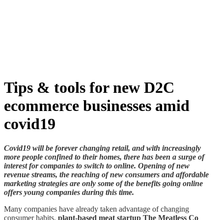
Skip
to
content
Tips & tools for new D2C
ecommerce businesses amid
covid19
Covid19 will be forever changing retail, and with increasingly
more people confined to their homes, there has been a surge of
interest for companies to switch to online. Opening of new
revenue streams, the reaching of new consumers and affordable
marketing strategies are only some of the benefits going online
offers young companies during this time.
Many companies have already taken advantage of changing
consumer habits,
plant-based meat startup
Th
e Meatless Co