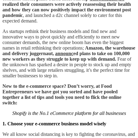
realized their consumers were actively reassessing their health
and how they can now positively impact the environment post
pandemic
, and launched a d2c channel solely to cater for this
expected demand.
As startups rethink their business models and find new and
innovative ways to pivot quickly and efficiently to meet new
consumer demands, the new online boom has even the biggest
names in retail rethinking their operations;
Amazon, the warehouse
and delivery juggernaut,
announc
ed plans to take on 100,000
new workers as they struggle to keep up with demand.
Fear of
the unknown has sparked a desire in people to stock up and empty
shelves, and with large retailers struggling, it’s the perfect time for
smaller businesses to step in.
New to the e-commerce space? Don’t worry, at Food
Entrepreneurs we have got you sorted and have pooled
together a list of tips and tools you need to flick the online
switch:
Shopify is the No.1 eCommerce platform for all businesses
1. Choose your e-commerce business model wisely
We all know social distancing is key to fighting the coronavirus, and