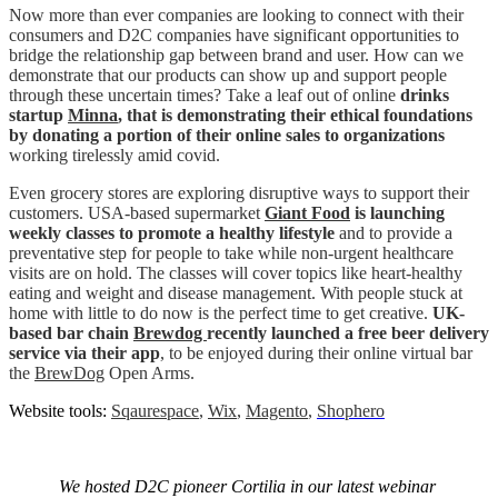
Now more than ever companies are looking to connect with their
consumers and D2C companies have significant opportunities to
bridge the relationship gap between brand and user. How can we
demonstrate that our products can show up and support people
through these uncertain times? Take a leaf out of online
drinks
startup
Minna
, that is demonstrating their ethical foundations
by donating a portion of their online sales to organizations
working tirelessly amid covid.
Even grocery stores are exploring disruptive ways to support their
customers. USA-based supermarket
Giant Food
is launching
weekly classes to promote a healthy lifestyle
and to provide a
preventative step for people to take while non-urgent healthcare
visits are on hold. The classes will cover topics like heart-healthy
eating and weight and disease management. With people stuck at
home with little to do now is the perfect time to get creative.
UK-
based bar chain
Brewdog
recently launched a free beer delivery
service via their app
, to be enjoyed during their online virtual bar
the
BrewDog
Open Arms.
Website tools:
Sqaurespace
,
Wix
,
Magento
,
Shophero
We hosted D2C pioneer Cortilia in our latest webinar