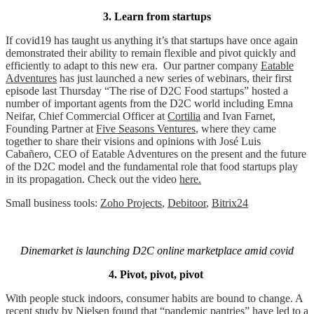
3. Learn from startups
If covid19 has taught us anything it’s that startups have once again
demonstrated their ability to remain flexible and pivot quickly and
efficiently to adapt to this new era.
Our partner company
Eatable
Adventures
has just launched a new series of webinars, their first
episode last Thursday “The rise of D2C Food startups” hosted a
number of important agents from the D2C world including Emna
Neifar, Chief Commercial Officer at
Cortilia
and Ivan Farnet,
Founding Partner at
Five Seasons Ventures
, where they came
together to share their visions and opinions with José Luis
Cabañero, CEO of Eatable Adventures on the present and the future
of the D2C model and the fundamental role that food startups play
in its propagation. Check out the video
here.
Small business tools:
Zoho Projects
,
Debitoor
,
Bitrix24
Dinemarket is launching D2C online marketplace amid covid
4. Pivot, pivot, pivot
With people stuck indoors, consumer habits are bound to change.
A
recent study by Nielsen
found that “pandemic pantries” have led to a