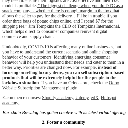
they need to ensure their logistics are cost-effective and their D2C
model is profitable.
“The biggest challenge when you do DTC as a
snack company is whether there is enough margin in the box that
allows the seller to pay for the delivery…I’ll be in trouble if you
order three bags of potato chips online, and I spend $7 for the
shipping fee.”
Jim Tompkins the CEO of Tompkins International,
which helps direct-to-consumer companies reinvent digital
commerce and supply chain.
Undoubtedly, COVID-19 is affecting many online businesses, but
you have to understand the current scenario and online shopping
behavior of your customers. Identifying emerging consumer
behavior will help you understand their needs and cater to them in a
better way. Priorities are changed now. For example,
instead of
focusing on selling luxury items, you can sell subscription-based
products that will be extremely helpful for the people in the
lockdown situation
. If you have an Odoo store, check the
Odoo
Website Subscription Management plugin
.
E-commerce courses:
Shopify academy
,
Udemy
,
edX
,
Hubspot
academy
Bar-chain Brewdog has gotten creative with its latest virtual offering
2. Foster a community