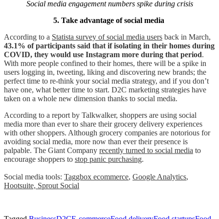
Social media engagement numbers spike during crisis
5. Take advantage of social media
According to a
Statista survey of social media users
back in March,
43.1% of participants said that if isolating in their homes during
COVID, they would use Instagram more during that period
.
With more people confined to their homes, there will be a spike in
users logging in, tweeting, liking and discovering new brands; the
perfect time to re-think your social media strategy, and if you don’t
have one, what better time to start. D2C marketing strategies have
taken on a whole new dimension thanks to social media.
According to a report by Talkwalker, shoppers are using social
media more than ever to share their grocery delivery experiences
with other shoppers. Although grocery companies are notorious for
avoiding social media, more now than ever their presence is
palpable. The Giant Company
recently turned to social media
to
encourage shoppers to
stop panic purchasing
.
Social media tools:
Taggbox ecommerce
,
Google Analytics
,
Hootsuite,
Sprout Social
Tagged
Business
D2C
E-commerce
Food delivery
Food startups
Food