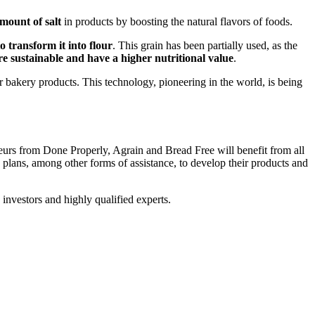
mount of salt
in products by boosting the natural flavors of foods.
o transform it into flour
. This grain has been partially used, as the
e sustainable and have a higher nutritional value
.
 bakery products. This technology, pioneering in the world, is being
neurs from Done Properly, Agrain and Bread Free will benefit from all
 plans, among other forms of assistance, to develop their products and
 investors and highly qualified experts.