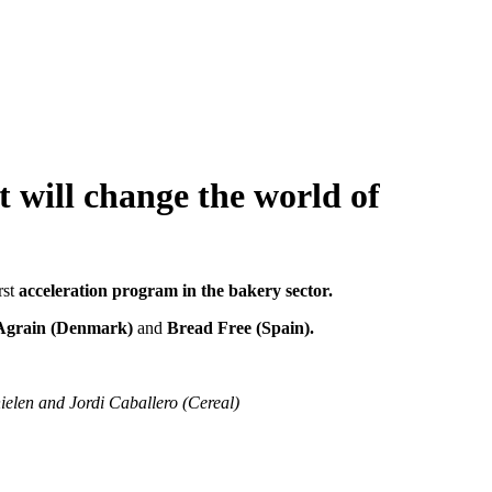
t will change the world of
irst
acceleration program in the bakery sector.
 Agrain (Denmark)
and
Bread Free (Spain).
elen and Jordi Caballero (Cereal)