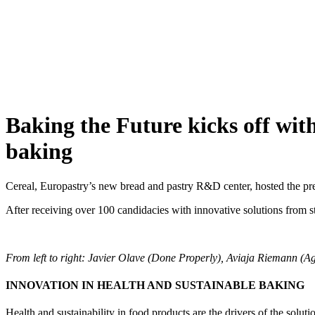
Skip
to
content
Baking the Future kicks off with
baking
Cereal, Europastry’s new bread and pastry R&D center, hosted the pre
After receiving over 100 candidacies with innovative solutions from s
From left to right: Javier Olave (Done Properly), Aviaja Riemann (
INNOVATION IN HEALTH AND SUSTAINABLE BAKING
Health and sustainability in food products are the drivers of the soluti