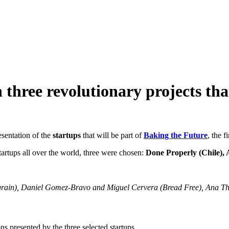
 three revolutionary projects tha
sentation of the
startups
that will be part of
Baking the Future
, the f
tartups all over the world, three were chosen:
Done Properly (Chile),
Agrain), Daniel Gomez-Bravo and Miguel Cervera (Bread Free), Ana Thi
ons presented by the three selected startups.