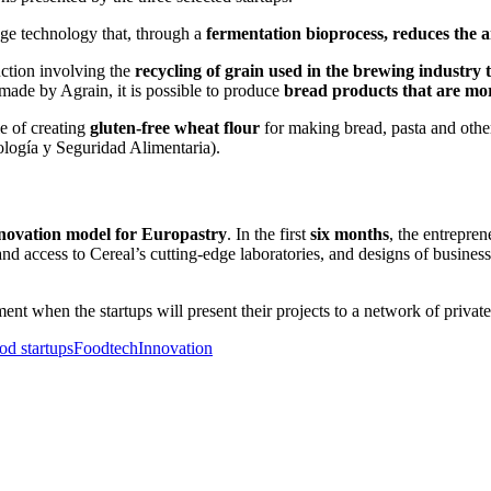
dge technology that, through a
fermentation bioprocess, reduces the a
uction involving the
recycling of grain used in the brewing industry t
 made by Agrain, it is possible to produce
bread products that are mor
le of creating
gluten-free wheat flour
for making bread, pasta and other
logía y Seguridad Alimentaria).
novation model for Europastry
. In the first
six months
, the entrepre
d access to Cereal’s cutting-edge laboratories, and designs of business
ent when the startups will present their projects to a network of private
od startups
Foodtech
Innovation