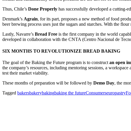
Thus, Chile’s
Done Properly
has successfully developed a cutting-e
Denmark’s
Agrain
, for its part, proposes a new method of food prod
beer brewing process uses just the sugars and starches. With the flour
Lastly, Navarre’s
Bread Free
is the first company in the world capab
developed in collaboration with the CNTA (Centro Nacional de Tecno
SIX MONTHS TO REVOLUTIONIZE BREAD BAKING
The goal of the Baking the Future program is to construct
an open in
the company’s resources, including mentoring sessions, a workspace an
test their market viability.
These months of preparation will be followed by
Demo Day
, the mom
Tagged
bakers
bakery
baking
baking the future
Consumers
europastry
Fo