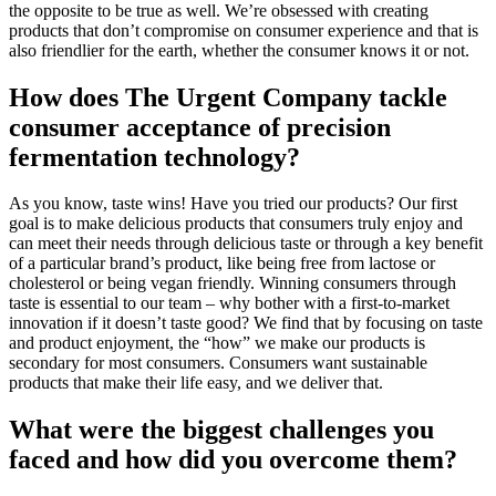
the opposite to be true as well. We’re obsessed with creating
products that don’t compromise on consumer experience and that is
also friendlier for the earth, whether the consumer knows it or not.
How does The Urgent Company tackle
consumer acceptance of precision
fermentation technology?
As you know, taste wins! Have you tried our products? Our first
goal is to make delicious products that consumers truly enjoy and
can meet their needs through delicious taste or through a key benefit
of a particular brand’s product, like being free from lactose or
cholesterol or being vegan friendly. Winning consumers through
taste is essential to our team – why bother with a first-to-market
innovation if it doesn’t taste good? We find that by focusing on taste
and product enjoyment, the “how” we make our products is
secondary for most consumers. Consumers want sustainable
products that make their life easy, and we deliver that.
What were the biggest challenges you
faced and how did you overcome them?