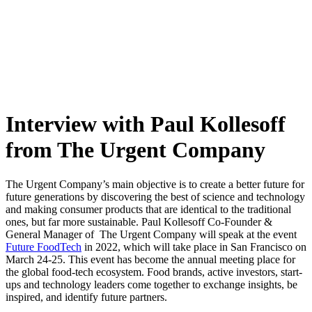
Skip
to
content
Interview with Paul Kollesoff
from The Urgent Company
The Urgent Company’s main objective is to create a better future for
future generations by
discovering the best of science and technology
and making consumer products that are identical to the traditional
ones, but far more sustainable. Paul Kollesoff Co-Founder &
General Manager of
The Urgent Company will speak at the event
Future FoodTech
in 2022, which will take place in San Francisco on
March 24-25. This event has become the annual meeting place for
the global food-tech ecosystem. Food brands, active investors, start-
ups and technology leaders come together to exchange insights, be
inspired, and identify future partners.