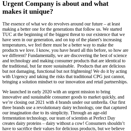
Urgent Company is about and what
makes it unique?
The essence of what we do revolves around our future – at least
making a better one for the generations that follow us. We started
TUC at the beginning of the biggest threat to our existence that we
have seen in our generation, and on top of the planet’s increasing
temperatures, we feel there must be a better way to make the
products we love. I know, you have heard all this before, so how are
we different? Fundamentally, we are discovering the best of science
and technology and making consumer products that are identical to
the traditional, but far more sustainable. Products that are delicious
but not damaging, functional but not frightening! We do it by acting
with Urgency and taking the risks that traditional CPG just cannot,
bringing a solution mindset to our innovation and retail partnerships.
We launched in early 2020 with an urgent mission to bring
innovative and sustainable consumer goods to market quickly, and
we’re closing out 2021 with 4 brands under our umbrella. Our first
three brands use a revolutionary dairy technology, one that captured
our imagination due to its simplicity. Through an age-old
fermentation technology, our team of scientists at Perfect Day
creates dairy proteins – dairy without a cow! Consumers shouldn’t
have to sacrifice their values for delicious products, but we believe