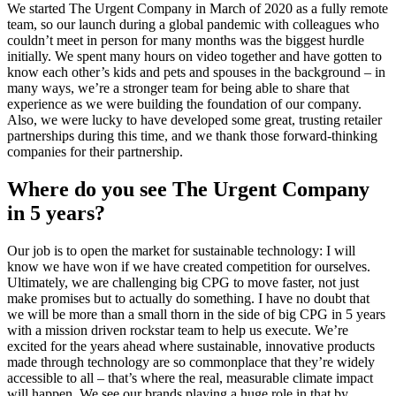
We started The Urgent Company in March of 2020 as a fully remote
team, so our launch during a global pandemic with colleagues who
couldn’t meet in person for many months was the biggest hurdle
initially. We spent many hours on video together and have gotten to
know each other’s kids and pets and spouses in the background – in
many ways, we’re a stronger team for being able to share that
experience as we were building the foundation of our company.
Also, we were lucky to have developed some great, trusting retailer
partnerships during this time, and we thank those forward-thinking
companies for their partnership.
Where do you see The Urgent Company
in 5 years?
Our job is to open the market for sustainable technology: I will
know we have won if we have created competition for ourselves.
Ultimately, we are challenging big CPG to move faster, not just
make promises but to actually do something. I have no doubt that
we will be more than a small thorn in the side of big CPG in 5 years
with a mission driven rockstar team to help us execute. We’re
excited for the years ahead where sustainable, innovative products
made through technology are so commonplace that they’re widely
accessible to all – that’s where the real, measurable climate impact
will happen. We see our brands playing a huge role in that by