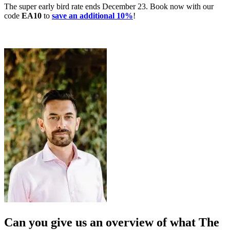
The super early bird rate ends December 23. Book now with our
code
EA10
to
save an additional 10%
!
Can you give us an overview of what The