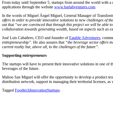
From today until September 5, startups from around the world with a di
applications through the website
www.barlabventures.com
.
In the words of Miguel Ángel Miguel, General Manager of Transfor
offers in order to provide innovative solutions to new challenges of t
out that
“we are convinced that through this project we will be able to
collaboration towards generating wealth, based on aspects such as exc
José Luis Cabañero, CEO and founder of
Eatable Adventures
, comme
entrepreneurship”
. He also assures that
“the beverage sector offers m
current reality but, above all, to the challenges of the future”.
Supporting entrepreneurs
The startups will have to present their innovative solutions in one of t
beverages of the future.
Mahou San Miguel will offer the opportunity to develop a product test w
distribution network, support in managing their territorial licenses, as 
Tagged
Foodtech
Innovation
Startups