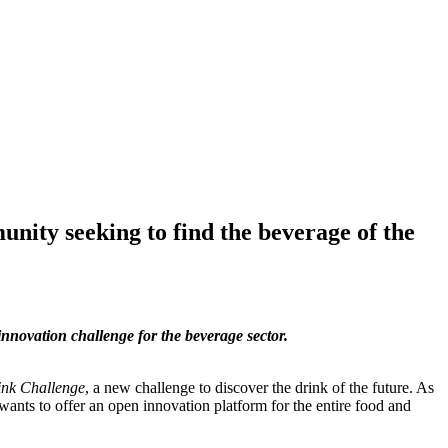
ity seeking to find the beverage of the
innovation challenge for the beverage sector.
ink Challenge
, a new challenge to discover the drink of the future. As
wants to offer an open innovation platform for the entire food and