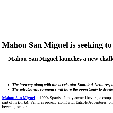
Skip
to
content
Mahou San Miguel is seeking to 
Mahou San Miguel launches a new challe
The brewery along with the accelerator Eatable Adventures, are
The selected entrepreneurs will have the opportunity to devel
Mahou San Miguel
, a 100% Spanish family-owned beverage company 
part of its
Barlab
Ventures project, along with Eatable Adventures, one
beverage sector.