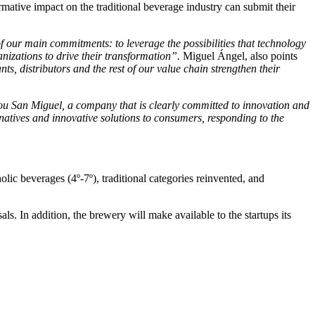
rmative impact on the traditional beverage industry can submit their
 our main commitments: to leverage the possibilities that technology
anizations to drive their transformation”.
Miguel Ángel, also points
s, distributors and the rest of our value chain strengthen their
hou San Miguel, a company that is clearly committed to innovation and
rnatives and innovative solutions to consumers, responding to the
olic beverages (4º-7º), traditional categories reinvented, and
ls. In addition, the brewery will make available to the startups its