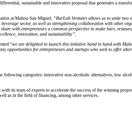
fferential, sustainable and innovative proposal that generates a transfo
mation at Mahou San Miguel,
“BarLab Ventures allows us to unite two of
he beverage sector, as well as strengthening collaboration with other org
 share with entrepreneurs a common perspective to make bars, restaurant
ellence, innovation, and sustainability”.
nted “
we are delighted to launch this initiative hand in hand with Ma
any opportunities for entrepreneurs and startups who seek to offer alte
he following categories: innovative non-alcoholic alternatives, low alcoh
ith its team of experts to accelerate the success of the winning proposa
well as in the field of financing, among other services.