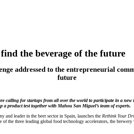
find the beverage of the future
nge addressed to the entrepreneurial commun
future
 calling for startups from all over the world to participate in a new 
op a product test together with Mahou San Miguel’s team of experts.
and leader in the beer sector in Spain, launches the
Rethink Your Dr
 of the three leading global food technology accelerators, the brewery 