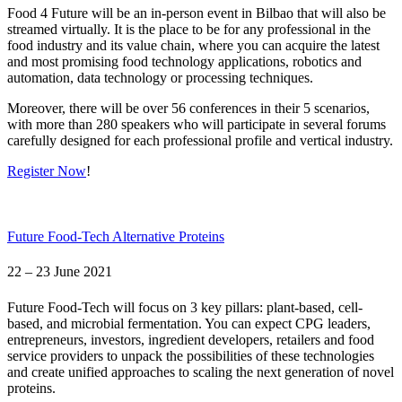
Food 4 Future will be an in-person event in Bilbao that will also be
streamed virtually. It is the place to be for any professional in the
food industry and its value chain, where you can acquire the latest
and most promising food technology applications, robotics and
automation, data technology or processing techniques.
Moreover, there will be over 56 conferences in their 5 scenarios,
with more than 280 speakers who will participate in several forums
carefully designed for each professional profile and vertical industry.
Register Now
!
Future Food-Tech Alternative Proteins
22 – 23 June 2021
Future Food-Tech will focus on 3 key pillars: plant-based, cell-
based, and microbial fermentation. You can expect CPG leaders,
entrepreneurs, investors, ingredient developers, retailers and food
service providers to unpack the possibilities of these technologies
and create unified approaches to scaling the next generation of novel
proteins.