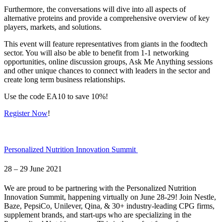
Furthermore, the conversations will dive into all aspects of
alternative proteins and provide a comprehensive overview of key
players, markets, and solutions.
This event will feature representatives from giants in the foodtech
sector. You will also be able to benefit from 1-1 networking
opportunities, online discussion groups, Ask Me Anything sessions
and other unique chances to connect with leaders in the sector and
create long term business relationships.
Use the code
EA10 to save 10%!
Register Now
!
Personalized Nutrition Innovation Summit
28 – 29 June 2021
We are proud to be partnering with the Personalized Nutrition
Innovation Summit, happening virtually on June 28-29! Join Nestle,
Baze, PepsiCo, Unilever, Qina, & 30+ industry-leading CPG firms,
supplement brands, and start-ups who are specializing in the