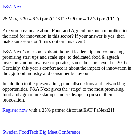
F&A Next
26 May, 3.30 – 6.30 pm (CEST) / 9.30am – 12.30 pm (EDT)
Are you passionate about Food and Agriculture and committed to
the need for innovation in this sector? If your answer is yes, then
make sure you don’t miss out on this event!
F&A Next’s mission is about thought leadership and connecting
promising start-ups and scale-ups, to dedicated food & agtech
investors and innovative corporates, since their first event in 2016.
Certainly, this year’s conference is about the impact of innovation in
the agrifood industry and consumer behaviour.
In addition to the presentation, panel discussions and networking
opportunities, F&A Next gives the ‘stage’ to the most promising
food and agriculture startups and scale-ups to present their
proposition.
Register now
with a
25% partner discount EAT-FaNext21!
Sweden FoodTech Big Meet Conference