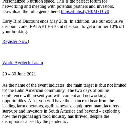
Personalized Nutrition space. This is the perfect forum for
networking and meeting with potential partners and investors.
Download the full agenda here!
https://hubs.ly/H0MxD-v0
Early Bird Discount ends May 28th! In addition, use our exclusive
discount code, EATABLES10, at checkout to get a further 10% off
your booking.
Register Now
!
World Agritech Latam
29 – 30 June 2021
As the name of the event indicates, the main target is (but not limited
to) the Latin American community. The two days of online
conference will present you with content and networking
opportunities. Also, you will have the chance to hear from the
leading farm operators, agribusinesses, equipment manufacturers,
start-ups and investors in South America and beyond – exploring
how the regional agri-food industry has thrived, despite the
disruptions caused by the pandemic.