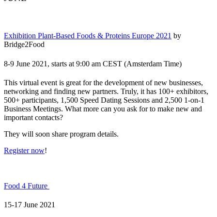
Exhibition Plant-Based Foods & Proteins Europe 2021
by
Bridge2Food
8-9 June 2021, starts at 9:00 am CEST (Amsterdam Time)
This virtual event is great for the development of new businesses,
networking and finding new partners. Truly, it has 100+ exhibitors,
500+ participants, 1,500 Speed Dating Sessions and 2,500 1-on-1
Business Meetings. What more can you ask for to make new and
important contacts?
They will soon share program details.
Register now
!
Food 4 Future
15-17 June 2021