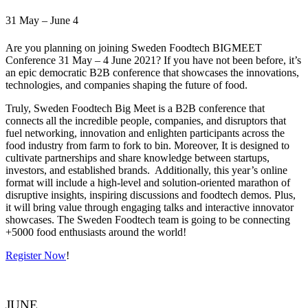
31 May – June 4
Are you planning on joining Sweden Foodtech BIGMEET
Conference 31 May – 4 June 2021? If you have not been before, it’s
an epic democratic B2B conference that showcases the innovations,
technologies, and companies shaping the future of food.
Truly, Sweden Foodtech Big Meet is a B2B conference that
connects all the incredible people, companies, and disruptors that
fuel networking, innovation and enlighten participants across the
food industry from farm to fork to bin. Moreover, It is designed to
cultivate partnerships and share knowledge between startups,
investors, and established brands. Additionally, this year’s online
format will include a high-level and solution-oriented marathon of
disruptive insights, inspiring discussions and foodtech demos. Plus,
it will bring value through engaging talks and interactive innovator
showcases. The Sweden Foodtech team is going to be connecting
+5000 food enthusiasts around the world!
Register Now
!
JUNE