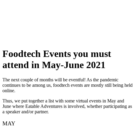
Skip
to
content
Foodtech Events you must
attend in May-June 2021
The next couple of months will be eventful! As the pandemic
continues to be among us, foodtech events are mostly still being held
online.
Thus, we put together a list with some virtual events in May and
June where Eatable Adventures is involved, whether participating as
a speaker and/or partner.
MAY