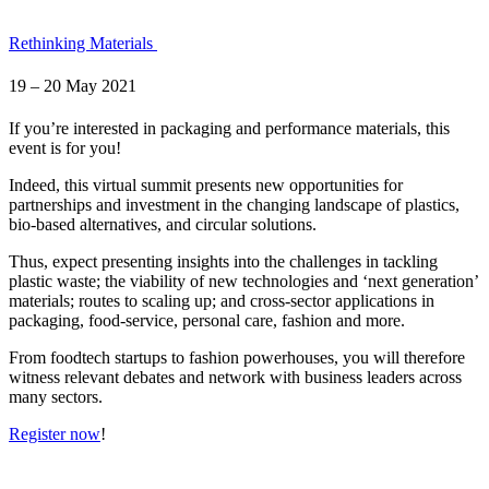
Rethinking Materials
19 – 20 May 2021
If you’re interested in packaging and performance materials, this
event is for you!
Indeed, this virtual summit presents new opportunities for
partnerships and investment in the changing landscape of plastics,
bio-based alternatives, and circular solutions.
Thus, expect presenting insights into the challenges in tackling
plastic waste; the viability of new technologies and ‘next generation’
materials; routes to scaling up; and cross-sector applications in
packaging, food-service, personal care, fashion and more.
From foodtech startups to fashion powerhouses, you will therefore
witness relevant debates and network with business leaders across
many sectors.
Register now
!