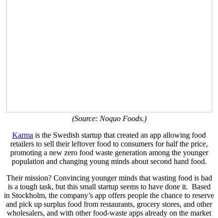
(Source: Noquo Foods.)
Karma
is the Swedish startup that created an app allowing food
retailers to sell their leftover food to consumers for half the price,
promoting a new zero food waste generation among the younger
population and changing young minds about second hand food.
Their mission? Convincing younger minds that wasting food is bad
is a tough task, but this small startup seems to have done it.
Based
in Stockholm, the company’s app offers people the chance to reserve
and pick up surplus food from restaurants, grocery stores, and other
wholesalers, and with o
ther food-waste apps already on the market