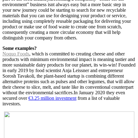
environment” business isnt always easy but a more basic step in
your new journey could be starting to search for new recyclable
materials that you can use for designing your product or service,
including using completely reusable packaging for delivering your
product or make use of food waste to create one from scratch,
consequently creating a more circular economy that will help
distinguish your company from others.
Some examples?
Noquo Foods
, which is committed to creating cheese and other
products with minimum environmental impact is meaning tastier and
more sustainable dairy products for our planet, its win-win! Founded
in early 2019 by food scientist Anja Leissner and entrepreneur
Sorosh Tavakoli, the plant-based startup is combining different
alternative proteins such as pulses and other legumes, that will allow
their cheese to slice, melt, and taste like its conventional counterpart
without the environmental sacrifices.
In January 2020 they even
secured over
€3.25 million investment
from a list of valuable
investors.