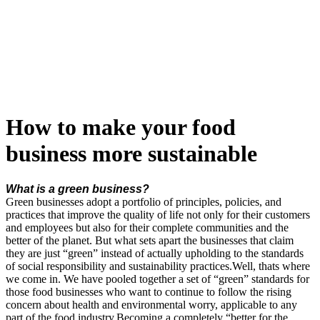
Skip
to
content
How to make your food
business more sustainable
What is a green business?
Green businesses adopt a portfolio of principles, policies, and
practices that improve the quality of life not only for their customers
and employees but also for their complete communities and the
better of the planet. But what sets apart the businesses that claim
they are just “green” instead of actually upholding to the standards
of social responsibility and sustainability practices.Well, thats where
we come in. We have pooled together a set of “green” standards for
those food businesses who want to continue to follow the rising
concern about health and environmental worry, applicable to any
part of the food industry.
Becoming a completely “better for the