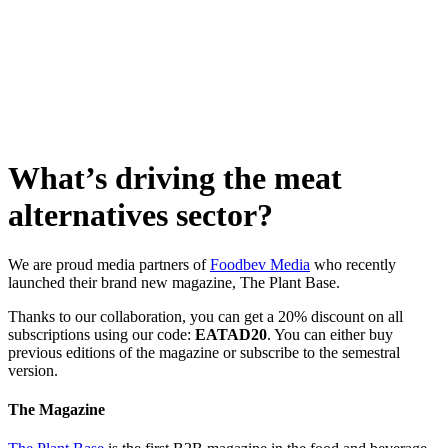
Skip
to
content
What’s driving the meat
alternatives sector?
We are proud media partners of
Foodbev Media
who recently
launched their brand new magazine, The Plant Base.
Thanks to our collaboration, you can get a 20% discount on all
subscriptions using our code:
EATAD20
. You can either buy
previous editions of the magazine or subscribe to the semestral
version.
The Magazine