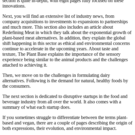
section is quite in-depth, with eight pages fully focused on these
innovations.
Next, you will find an extensive list of industry news, from
company acquisitions to investments to expansions to partnerships
and much more. This section also includes an article about
Redefining Meat in which they talk about the exponential growth of
plant-based meat alternatives. In addition, they explain the global
shift happening in this sector as ethical
and environmental concerns
continue to accelerate in the upcoming years. About taste and
texture, The Plant Base explains the importance of the sensory
experience being similar to the animal products and the challenges
attached to achieving it.
Then, we move on to the challenges in formulating dairy
alternatives. Following is the demand for natural, healthy foods by
the consumers.
The next section is dedicated to disruptive startups in the food and
beverage industry from all over the world. It also comes with a
summary of what each startup does.
If you sometimes struggle to differentiate between the terms plant-
based and vegan, there are a couple of pages describing the origin of
both expressions, their evolution, and environmental impact.