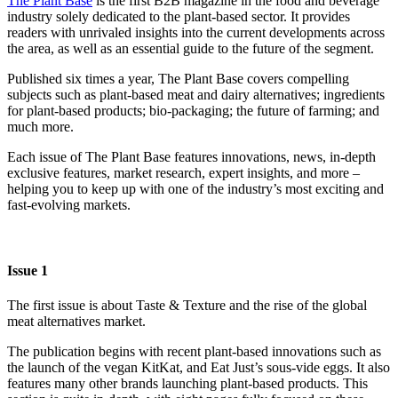
The Plant Base
is the first B2B magazine in the food and beverage
industry solely dedicated to the plant-based sector. It provides
readers with unrivaled insights into the current developments across
the area, as well as an essential guide to the future of the segment.
Published six times a year, The Plant Base covers compelling
subjects such as plant-based meat and dairy alternatives; ingredients
for plant-based products; bio-packaging; the future of farming; and
much more.
Each issue of The Plant Base features innovations, news, in-depth
exclusive features, market research, expert insights, and more –
helping you to keep up with one of the industry’s most exciting and
fast-evolving markets.
Issue 1
The first issue is about Taste & Texture and the rise of the global
meat alternatives market.
The publication begins with recent plant-based innovations such as
the launch of the vegan KitKat, and Eat Just’s sous-vide eggs. It also
features many other brands launching plant-based products. This