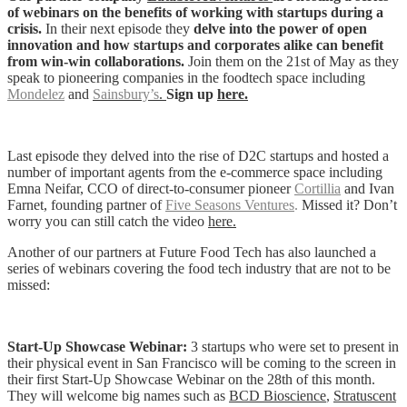
of webinars on the benefits of working with startups during a
crisis.
In their next episode they
delve into the power of open
innovation and how startups and corporates alike can benefit
from win-win collaborations.
Join them on the 21st of May as they
speak to pioneering companies in the foodtech space including
Mondelez
and
Sainsbury’s
.
Sign up
here.
Last episode they delved into the rise of D2C startups and hosted a
number of important agents from the e-commerce space including
Emna Neifar, CCO of direct-to-consumer pioneer
Cortillia
and Ivan
Farnet, founding partner of
Five Seasons Ventures
.
Missed it? Don’t
worry you can still catch the video
here.
Another of our partners at Future Food Tech has also launched a
series of webinars covering the food tech industry that are not to be
missed:
Start-Up Showcase Webinar:
3 startups who were set to present in
their physical event in San Francisco will be coming to the screen in
their first
Start-Up Showcase Webinar on the 28th of this month.
They will welcome big names such as
BCD Bioscience
,
Stratuscent