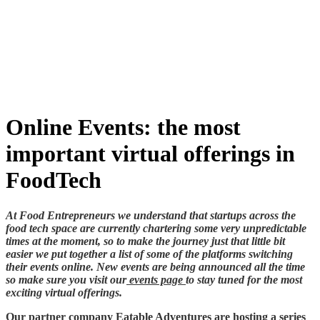
Skip
to
content
Online Events: the most
important virtual offerings in
FoodTech
At Food Entrepreneurs we understand that startups across the
food tech space are currently chartering some very unpredictable
times at the moment, so to make the journey just that little bit
easier we put together a list of some of the platforms switching
their events online. New events are being announced all the time
so make sure you visit our
events page
to stay tuned for the most
exciting virtual offerings.
Our partner company
Eatable Adventures
are hosting a series