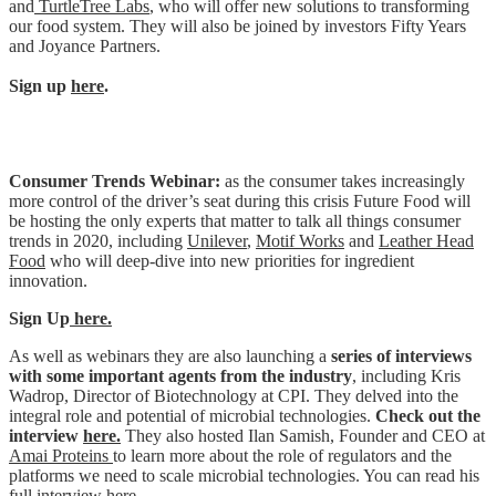
and
TurtleTree Labs
, who will offer new solutions to transforming
our food system. They will also be joined by investors Fifty Years
and Joyance Partners.
Sign up
here
.
Consumer Trends Webinar:
as the consumer takes increasingly
more control of the driver’s seat during this crisis Future Food will
be hosting the only experts that matter to talk all things consumer
trends in 2020, including
Unilever
,
Motif Works
and
Leather Head
Food
who will deep-dive into
new priorities for ingredient
innovation.
Sign Up
here.
As well as webinars they are also launching a
series of interviews
with some important agents from the industry
, including Kris
Wadrop, Director of Biotechnology at CPI. They delved into the
integral role and potential of microbial technologies.
Check out the
interview
here.
They also hosted Ilan Samish, Founder and CEO at
Amai Proteins
to learn more about the role of regulators and the
platforms we need to scale microbial technologies. You can read his
full interview
here.