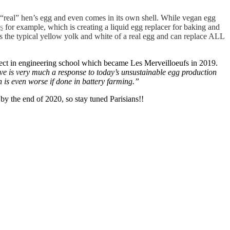
a “real” hen’s egg and even comes in its own shell. While vegan egg
s
for example, which is creating a liquid egg replacer for baking and
s the typical yellow yolk and white of a real egg and can replace ALL
ject in engineering school which became Les Merveilloeufs in 2019.
ive is very much a response to today’s unsustainable egg production
 is even worse if done in battery farming.”
 by the end of 2020, so stay tuned Parisians!!