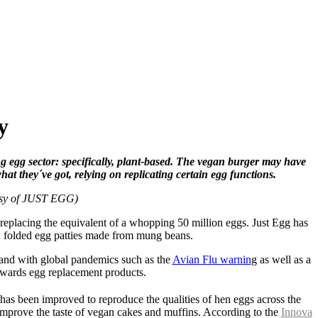
y
ng egg sector: specifically, plant-based. The vegan burger may have
at they´ve got, relying on replicating certain egg functions.
esy of JUST EGG)
 replacing the equivalent of a whopping 50 million eggs. Just Egg has
zen folded egg patties made from mung beans.
 and with global pandemics such as the
Avian Flu warnin
g as well as a
towards egg replacement products.
has been improved to reproduce the qualities of hen eggs across the
y improve the taste of vegan cakes and muffins. According to the
Innova