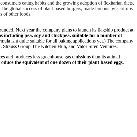
consumers eating habits and the growing adoption of flexitarian diets,
t. The global success of plant-based burgers, made famous by start-ups
s of other foods.
founded. Next year the company plans to launch its flagship product at
s including pea, soy and chickpea, suitable for a number of
ula isnt quite suitable for all baking applications yet.) The company
al, Strauss Group-The Kitchen Hub, and Valor Siren Ventures.
urces and produces less greenhouse gas emissions than its animal
roduce the equivalent of one dozen of their plant-based eggs
.