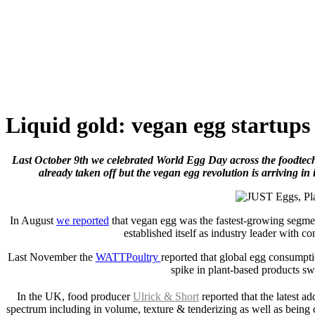
Skip
to
content
Liquid gold: vegan egg startups
Last October 9th we celebrated World Egg Day across the foodtech i
already taken off but the vegan egg revolution is arriving in it
In August
we reported
that vegan egg was the fastest-growing segmen
established itself as industry leader with 
Last November the
WATTPoultry
reported that global egg consumpt
spike in plant-based products sw
In the UK, food producer
Ulrick & Short
reported that the latest add
spectrum including in volume, texture & tenderizing as well as being c