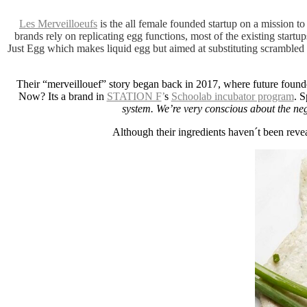
Les Merveilloeufs
is the all female founded startup on a mission 
brands rely on replicating egg functions, most of the existing startup
Just Egg which makes liquid egg but aimed at substituting scrambled 
Their “merveillouef” story began back in 2017, where future found
Now? Its a brand in
STATION F
’
s
Schoolab incubator program
. S
system. We’re very conscious about the neg
Although their ingredients haven´t been revea