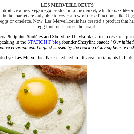
LES MERVEILLOEUFS
to introduce a new vegan egg product into the market, which looks like 
s in the market are only able to cover a few of these functions, like
Ogg
eggs or omelette. Now, Les Merveilloeufs has created a product that ha
egg functions across the board.
ers Philippine Soulères and Sheryline Thavisouk started a research pro
peaking in the
STATION F blog
founder Sheryline stated:
“Our initiat
ative environmental impact caused by the rearing of laying hens, which
led yet Les Merveilloeufs is scheduled to hit vegan restaurants in Paris