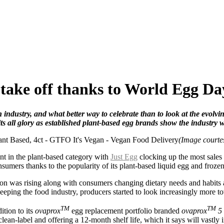
 take off thanks to World Egg Da
ndustry, and what better way to celebrate than to look at the evolvi
s all glory as e
stablished plant-based egg brands show the industry wh
(Image court
t in the plant-based category with
Just Egg
clocking up the most sales
consumers thanks to the popularity of its plant-based liquid egg and fro
ion was rising along with consumers changing dietary needs and habits
eeping the food industry, producers started to look increasingly more 
TM
TM
ition to its
ovaprox
egg replacement portfolio branded
ovaprox
5
lean-label and offering a 12-month shelf life, which it says will vastl