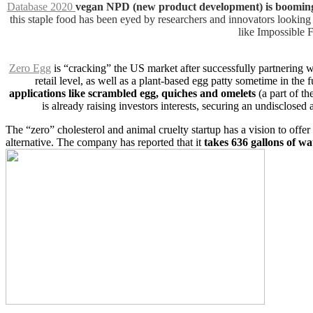
Database 2020
vegan NPD (new product development) is booming 
this staple food has been eyed by researchers and innovators looking 
like Impossible 
Zero Egg
is “cracking” the US market after successfully partnering 
retail level, as well as a plant-based egg patty sometime in the f
applications like scrambled egg, quiches and omelets
(a part of th
is already raising investors interests, securing an undiscl
The “zero” cholesterol and animal cruelty startup has a vision to offer
alternative. The company has reported that it
takes 636 gallons of wa