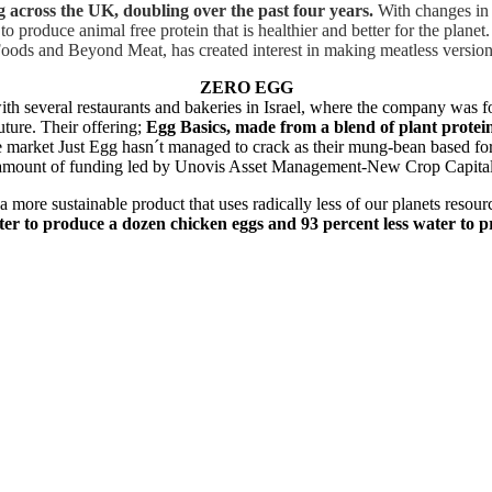
across the UK, doubling over the past four years.
With changes in 
to produce animal free protein that is healthier and better for the plane
Foods and Beyond Meat, has created interest in making meatless version
ZERO EGG
with several restaurants and bakeries in Israel, where the company was 
uture. Their offering;
Egg Basics, made from a blend of plant protein
e market Just Egg hasn´t managed to crack as their mung-bean based form
osed amount of funding led by Unovis Asset Management-New Crop Capit
 a more sustainable product that uses radically less of our planets reso
ter to produce a dozen chicken eggs and 93 percent less water to p