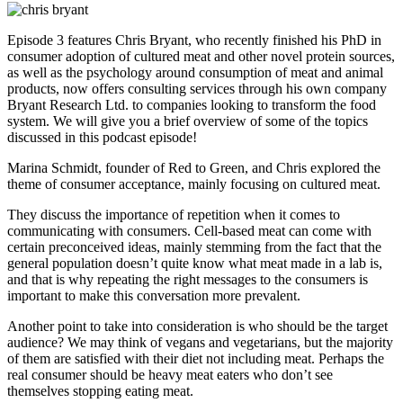
Episode 3 features Chris Bryant, who recently finished his PhD in
consumer adoption of cultured meat and other novel protein sources,
as well as the psychology around consumption of meat and animal
products, now offers consulting services through his own company
Bryant Research Ltd. to companies looking to transform the food
system. We will give you a brief overview of some of the topics
discussed in this podcast episode!
Marina Schmidt, founder of Red to Green, and Chris explored the
theme of consumer acceptance, mainly focusing on cultured meat.
They discuss the importance of repetition when it comes to
communicating with consumers. Cell-based meat can come with
certain preconceived ideas, mainly stemming from the fact that the
general population doesn’t quite know what meat made in a lab is,
and that is why repeating the right messages to the consumers is
important to make this conversation more prevalent.
Another point to take into consideration is who should be the target
audience? We may think of vegans and vegetarians, but the majority
of them are satisfied with their diet not including meat. Perhaps the
real consumer should be heavy meat eaters who don’t see
themselves stopping eating meat.