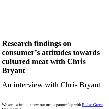
Skip
to
content
Research findings on
consumer’s attitudes towards
cultured meat with Chris
Bryant
An interview with Chris Bryant
We are excited to renew our media partnership with
Red to Green