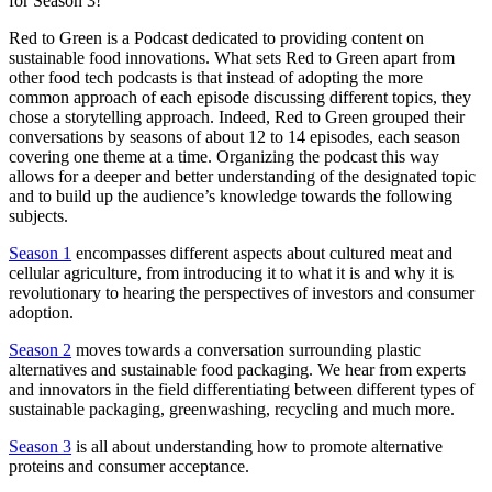
for Season 3!
Red to Green is a Podcast dedicated to providing content on
sustainable food innovations. What sets Red to Green apart from
other food tech podcasts is that instead of adopting the more
common approach of each episode discussing different topics, they
chose a storytelling approach. Indeed, Red to Green grouped their
conversations by seasons of about 12 to 14 episodes, each season
covering one theme at a time. Organizing the podcast this way
allows for a deeper and better understanding of the designated topic
and to build up the audience’s knowledge towards the following
subjects.
Season 1
encompasses different aspects about cultured meat and
cellular agriculture, from introducing it to what it is and why it is
revolutionary to hearing the perspectives of investors and consumer
adoption.
Season 2
moves towards a conversation surrounding plastic
alternatives and sustainable food packaging. We hear from experts
and innovators in the field differentiating between different types of
sustainable packaging, greenwashing, recycling and much more.
Season 3
is all about understanding how to promote alternative
proteins and consumer acceptance.