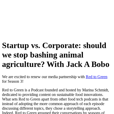
Skip
to
content
Startup vs. Corporate: should
we stop bashing animal
agriculture? With Jack A Bobo
We are excited to renew our media partnership with
Red to Green
for Season 3!
Red to Green is a Podcast founded and hosted by Marina Schmidt,
dedicated to providing content on sustainable food innovations.
What sets Red to Green apart from other food tech podcasts is that
instead of adopting the more common approach of each episode
discussing different topics, they chose a storytelling approach.
Indeed, Red to Green grouped their conversations by seasons of