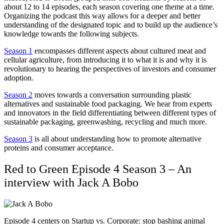
about 12 to 14 episodes, each season covering one theme at a time.
Organizing the podcast this way allows for a deeper and better
understanding of the designated topic and to build up the audience’s
knowledge towards the following subjects.
Season 1
encompasses different aspects about cultured meat and
cellular agriculture, from introducing it to what it is and why it is
revolutionary to hearing the perspectives of investors and consumer
adoption.
Season 2
moves towards a conversation surrounding plastic
alternatives and sustainable food packaging. We hear from experts
and innovators in the field differentiating between different types of
sustainable packaging, greenwashing, recycling and much more.
Season 3
is all about understanding how to promote alternative
proteins and consumer acceptance.
Red to Green Episode 4 Season 3 –
An
interview with Jack A Bobo
Episode 4 centers on Startup vs. Corporate: stop bashing animal