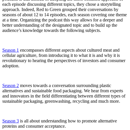
each episode discussing different topics, they chose a storytelling
approach. Indeed, Red to Green grouped their conversations by
seasons of about 12 to 14 episodes, each season covering one theme
at a time. Organizing the podcast this way allows for a deeper and
better understanding of the designated topic and to build up the
audience’s knowledge towards the following subjects.
Season 1
encompasses different aspects about cultured meat and
cellular agriculture, from introducing it to what it is and why it is
revolutionary to hearing the perspectives of investors and consumer
adoption.
Season 2
moves towards a conversation surrounding plastic
alternatives and sustainable food packaging. We hear from experts
and innovators in the field differentiating between different types of
sustainable packaging, greenwashing, recycling and much more.
Season 3
is all about understanding how to promote alternative
proteins and consumer acceptance.