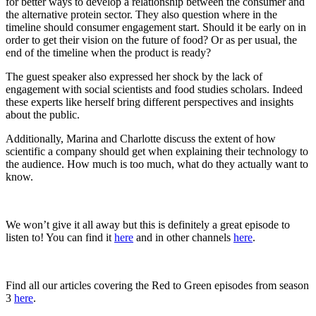
for better ways to develop a relationship between the consumer and
the alternative protein sector. They also question where in the
timeline should consumer engagement start. Should it be early on in
order to get their vision on the future of food? Or as per usual, the
end of the timeline when the product is ready?
The guest speaker also expressed her shock by the lack of
engagement with social scientists and food studies scholars. Indeed
these experts like herself bring different perspectives and insights
about the public.
Additionally, Marina and Charlotte discuss the extent of how
scientific a company should get when explaining their technology to
the audience. How much is too much, what do they actually want to
know.
We won’t give it all away but this is definitely a great episode to
listen to! You can find it
here
and in other channels
here
.
Find all our articles covering the Red to Green episodes from season
3
here
.