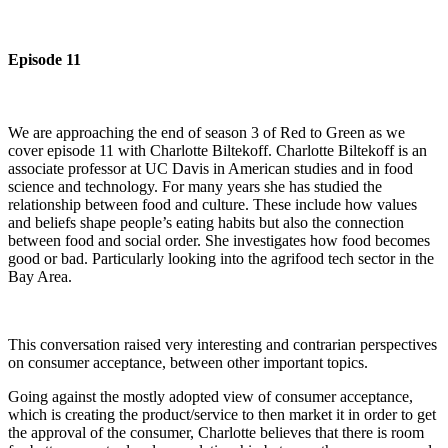
Episode 11
We are approaching the end of season 3 of Red to Green as we
cover episode 11 with Charlotte Biltekoff. Charlotte Biltekoff is an
associate professor at UC Davis in American studies and in food
science and technology. For many years she has studied the
relationship between food and culture. These include how values
and beliefs shape people’s eating habits but also the connection
between food and social order. She investigates how food becomes
good or bad. Particularly looking into the agrifood tech sector in the
Bay Area.
This conversation raised very interesting and contrarian perspectives
on consumer acceptance, between other important topics.
Going against the mostly adopted view of consumer acceptance,
which is creating the product/service to then market it in order to get
the approval of the consumer, Charlotte believes that there is room