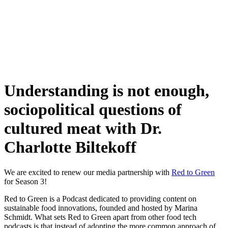
Skip
to
content
Understanding is not enough,
sociopolitical questions of
cultured meat with Dr.
Charlotte Biltekoff
We are excited to renew our media partnership with
Red to Green
for Season 3!
Red to Green is a Podcast dedicated to providing content on
sustainable food innovations, founded and hosted by Marina
Schmidt. What sets Red to Green apart from other food tech
podcasts is that instead of adopting the more common approach of