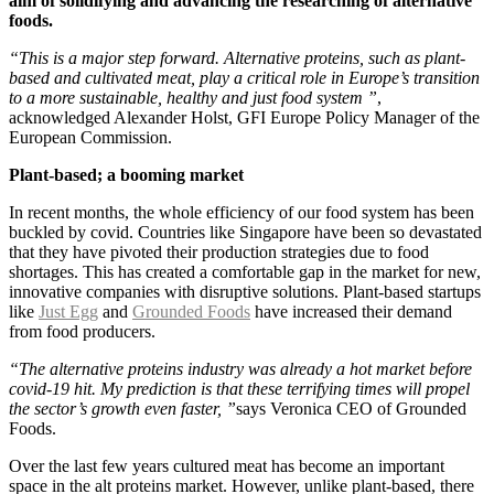
aim of solidifying and advancing the researching of alternative
foods.
“This is a major step forward. Alternative proteins, such as plant-
based and cultivated meat, play a critical role in Europe’s transition
to a more sustainable, healthy and just food system ”
,
acknowledged Alexander Holst, GFI Europe Policy Manager of the
European Commission.
Plant-based; a booming market
In recent months, the whole efficiency of our food system has been
buckled by covid. Countries like Singapore have been so devastated
that they have pivoted their production strategies due to food
shortages. This has created a comfortable gap in the market for new,
innovative companies with disruptive solutions. Plant-based startups
like
Just Egg
and
Grounded Foods
have increased their demand
from food producers.
“The alternative proteins industry was already a hot market before
covid-19 hit. My prediction is that these terrifying times will propel
the sector’s growth even faster, ”
says Veronica CEO of Grounded
Foods.
Over the last few years cultured meat has become an important
space in the alt proteins market. However, unlike plant-based, there