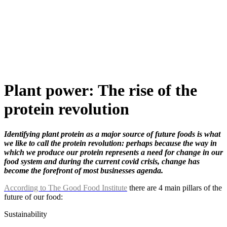
Skip
to
content
Plant power: The rise of the
protein revolution
Identifying plant protein as a major source of future foods is what
we like to call the protein revolution: perhaps because the way in
which we produce our protein represents a need for change in our
food system and during the current covid crisis, change has
become the forefront of most businesses agenda.
According to The Good Food Institute
there are 4 main pillars of the
future of our food:
Sustainability