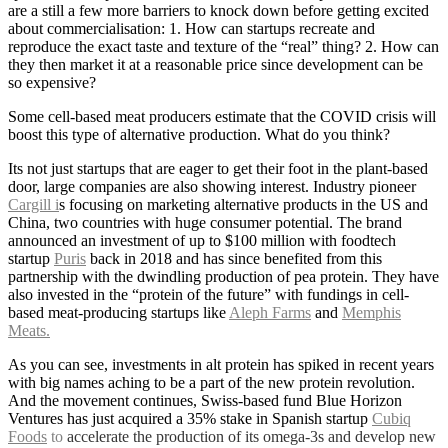
are a still a few more barriers to knock down before getting excited
about commercialisation: 1. How can startups recreate and
reproduce the exact taste and texture of the “real” thing? 2. How can
they then market it at a reasonable price since development can be
so expensive?
Some cell-based meat producers estimate that the COVID crisis will
boost this type of alternative production. What do you think?
Its not just startups that are eager to get their foot in the plant-based
door, large companies are also showing interest. Industry pioneer
Cargill i
s focusing on marketing alternative products in the US and
China, two countries with huge consumer potential. The brand
announced an investment of up to $100 million with foodtech
startup
Puris
back in 2018 and has since benefited from this
partnership with the dwindling production of pea protein. They have
also invested in the “protein of the future” with fundings in cell-
based meat-producing startups like
Aleph Farms
and
Memphis
Meats.
As you can see, investments in alt protein has spiked in recent years
with big names aching to be a part of the new protein revolution.
And the movement continues, Swiss-based fund Blue Horizon
Ventures has just acquired a 35% stake in Spanish startup
Cubiq
Foods
to
accelerate the production of its omega-3s and develop new