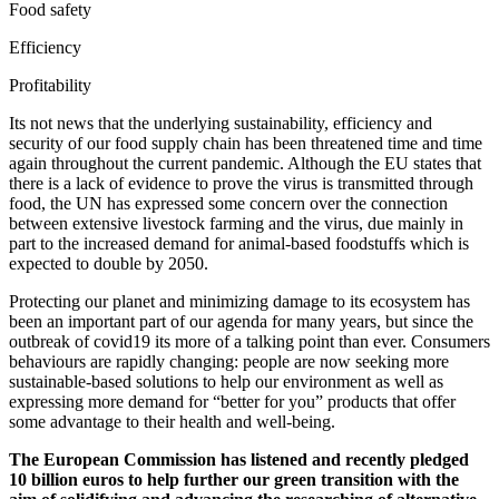
Food safety
Efficiency
Profitability
Its not news that the underlying sustainability, efficiency and
security of our food supply chain has been threatened time and time
again throughout the current pandemic. Although the EU states that
there is a lack of evidence to prove the virus is transmitted through
food, the UN has expressed some concern over the connection
between extensive livestock farming and the virus, due mainly in
part to the increased demand for animal-based foodstuffs which is
expected to double by 2050.
Protecting our planet and minimizing damage to its ecosystem has
been an important part of our agenda for many years, but since the
outbreak of covid19 its more of a talking point than ever. Consumers
behaviours are rapidly changing: people are now seeking more
sustainable-based solutions to help our environment as well as
expressing more demand for “better for you” products that offer
some advantage to their health and well-being.
The European Commission has listened and recently pledged
10 billion euros to help further our green transition with the