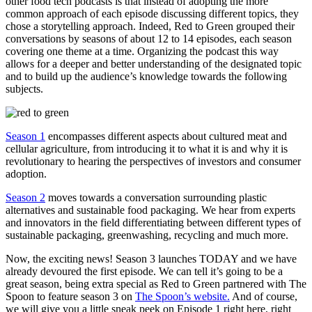
other food tech podcasts is that instead of adopting the more
common approach of each episode discussing different topics, they
chose a storytelling approach. Indeed, Red to Green grouped their
conversations by seasons of about 12 to 14 episodes, each season
covering one theme at a time. Organizing the podcast this way
allows for a deeper and better understanding of the designated topic
and to build up the audience’s knowledge towards the following
subjects.
Season 1
encompasses different aspects about cultured meat and
cellular agriculture, from introducing it to what it is and why it is
revolutionary to hearing the perspectives of investors and consumer
adoption.
Season 2
moves towards a conversation surrounding plastic
alternatives and sustainable food packaging. We hear from experts
and innovators in the field differentiating between different types of
sustainable packaging, greenwashing, recycling and much more.
Now, the exciting news! Season 3 launches TODAY and we have
already devoured the first episode. We can tell it’s going to be a
great season, being extra special as Red to Green partnered with The
Spoon to feature season 3 on
The Spoon’s website.
And of course,
we will give you a little sneak peek on Episode 1 right here, right