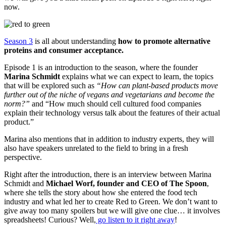
now.
Season 3
is all about understanding
how to promote alternative
proteins and consumer acceptance.
Episode 1 is an introduction to the season, where the founder
Marina Schmidt
explains what we can expect to learn, the topics
that will be explored such as
“How can plant-based products move
further out of the niche of vegans and vegetarians and become the
norm?”
and “How much should cell cultured food companies
explain their technology versus talk about the features of their actual
product.”
Marina also mentions that in addition to industry experts, they will
also have speakers unrelated to the field to bring in a fresh
perspective.
Right after the introduction, there is an interview between Marina
Schmidt and
Michael Worf, founder and CEO of The Spoon
,
where she tells the story about how she entered the food tech
industry and what led her to create Red to Green. We don’t want to
give away too many spoilers but we will give one clue… it involves
spreadsheets! Curious? Well,
go listen to it right away
!