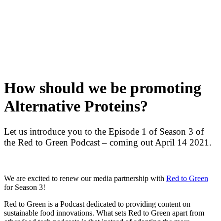
Skip
to
content
How should we be promoting
Alternative Proteins?
Let us introduce you to the Episode 1 of Season 3 of
the Red to Green Podcast – coming out April 14 2021.
We are excited to renew our media partnership with
Red to Green
for Season 3!
Red to Green
is a Podcast dedicated to providing content on
sustainable food innovations. What sets Red to Green apart from