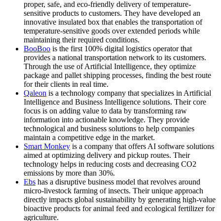
proper, safe, and eco-friendly delivery of temperature-
sensitive products to customers. They have developed an
innovative insulated box that enables the transportation of
temperature-sensitive goods over extended periods while
maintaining their required conditions.
BooBoo
is the first 100% digital logistics operator that
provides a national transportation network to its customers.
Through the use of Artificial Intelligence, they optimize
package and pallet shipping processes, finding the best route
for their clients in real time.
Qaleon
is a technology company that specializes in Artificial
Intelligence and Business Intelligence solutions. Their core
focus is on adding value to data by transforming raw
information into actionable knowledge. They provide
technological and business solutions to help companies
maintain a competitive edge in the market.
Smart Monkey
is a company that offers AI software solutions
aimed at optimizing delivery and pickup routes. Their
technology helps in reducing costs and decreasing CO2
emissions by more than 30%.
Ebs
has a disruptive business model that revolves around
micro-livestock farming of insects. Their unique approach
directly impacts global sustainability by generating high-value
bioactive products for animal feed and ecological fertilizer for
agriculture.