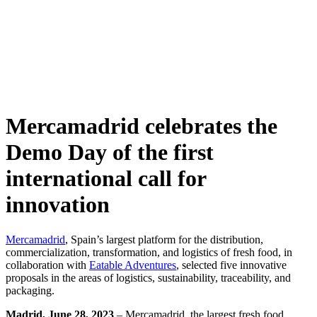
Skip
to
content
Mercamadrid celebrates the
Demo Day of the first
international call for
innovation
Mercamadrid
, Spain’s largest platform for the distribution,
commercialization, transformation, and logistics of fresh food, in
collaboration with
Eatable Adventures
, selected five innovative
proposals in the areas of logistics, sustainability, traceability, and
packaging.
Madrid, June 28, 2023
– Mercamadrid, the largest fresh food