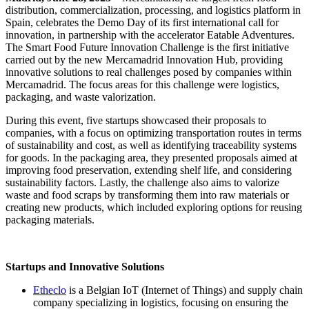
distribution, commercialization, processing, and logistics platform in
Spain, celebrates the Demo Day of its first international call for
innovation, in partnership with the accelerator Eatable Adventures.
The Smart Food Future Innovation Challenge is the first initiative
carried out by the new Mercamadrid Innovation Hub, providing
innovative solutions to real challenges posed by companies within
Mercamadrid. The focus areas for this challenge were logistics,
packaging, and waste valorization.
During this event, five startups showcased their proposals to
companies, with a focus on optimizing transportation routes in terms
of sustainability and cost, as well as identifying traceability systems
for goods. In the packaging area, they presented proposals aimed at
improving food preservation, extending shelf life, and considering
sustainability factors. Lastly, the challenge also aims to valorize
waste and food scraps by transforming them into raw materials or
creating new products, which included exploring options for reusing
packaging materials.
Startups and Innovative Solutions
Etheclo
is a Belgian IoT (Internet of Things) and supply chain
company specializing in logistics, focusing on ensuring the