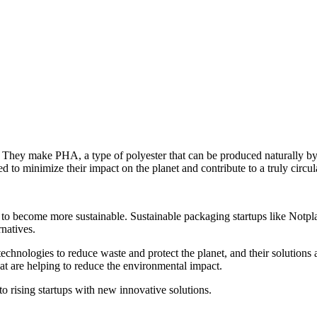
 They make PHA, a type of polyester that can be produced naturally by 
ed to minimize their impact on the planet and contribute to a truly circ
 to become more sustainable. Sustainable packaging startups like Notp
rnatives.
echnologies to reduce waste and protect the planet, and their solutions 
at are helping to reduce the environmental impact.
 rising startups with new innovative solutions.