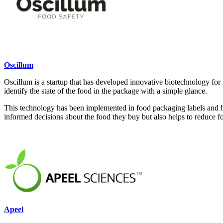
Oscillum
Oscillum is a startup that has developed innovative biotechnology for 
identify the state of the food in the package with a simple glance.
This technology has been implemented in food packaging labels and has
informed decisions about the food they buy but also helps to reduce f
Apeel