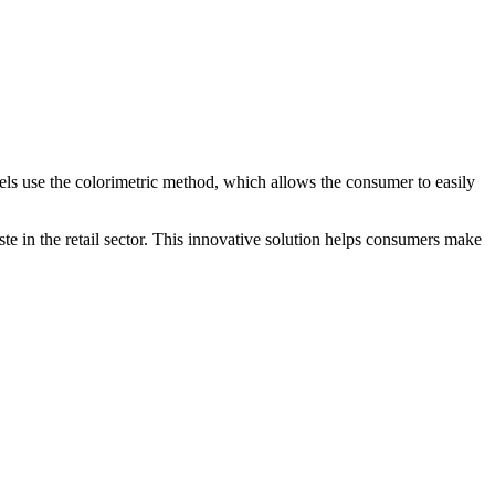
bels use the colorimetric method, which allows the consumer to easily
e in the retail sector. This innovative solution helps consumers make