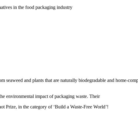
natives in the food packaging industry
from seaweed and plants that are naturally biodegradable and home-compo
the environmental impact of packaging waste. Their
ot Prize, in the category of ‘Build a Waste-Free World’!