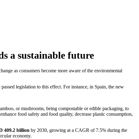
s a sustainable future
for change as consumers become more aware of the environmental
passed legislation to this effect. For instance, in Spain, the new
 bamboo, or mushrooms, being compostable or edible packaging, to
, enhance food safety and food quality, decrease plastic consumption,
 409.2 billion
by 2030, growing at a CAGR of 7.5% during the
ircular economy.