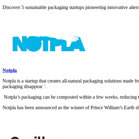
Discover 5 sustainable packaging startups pioneering innovative alter
Notpla
Notpla is a startup that creates all-natural packaging solutions made 
packaging disappear ¨.
Notpla’s packaging can be composted within a few weeks, reducing 
Notpla has been announced as the winner of Prince William’s Earth sh