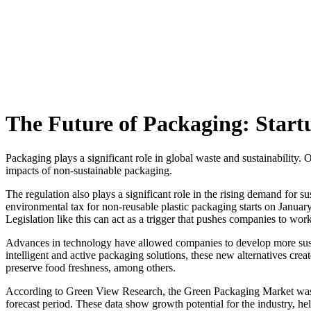
Skip
to
content
The Future of Packaging: Startu
Packaging plays a significant role in global waste and sustainabilit
impacts of non-sustainable packaging.
The regulation also plays a significant role in the rising demand for s
environmental tax for non-reusable plastic packaging starts on Januar
Legislation like this can act as a trigger that pushes companies to wo
Advances in technology have allowed companies to develop more sust
intelligent and active packaging solutions, these new alternatives cre
preserve food freshness, among others.
According to Green View Research, the Green Packaging Market was
forecast period. These data show growth potential for the industry, 