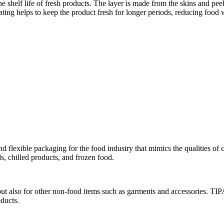
he shelf life of fresh products. The layer is made from the skins and pe
ting helps to keep the product fresh for longer periods, reducing food
 flexible packaging for the food industry that mimics the qualities of
s, chilled products, and frozen food.
ut also for other non-food items such as garments and accessories. TIPA
oducts.