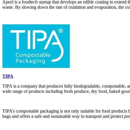
Apeel is a foodtech startup that develops an edible coating to extend t
waste. By slowing down the rate of oxidation and evaporation, the coa
TIPA
TIPA is a company that produces fully biodegradable, compostable, and
wide range of products including fresh produce, dry food, baked good
TIPA’s compostable packaging is not only suitable for food products b
bags and offers a safe and sustainable way to transport and protect pr