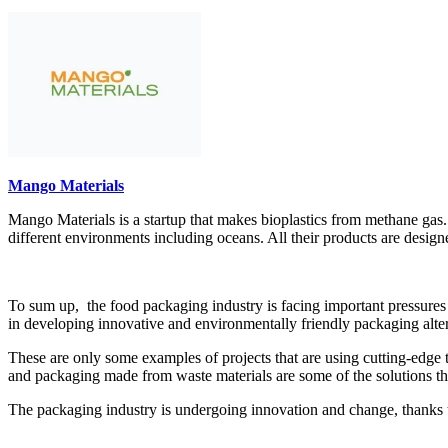
Mango Materials
Mango Materials is a startup that makes bioplastics from methane gas.
different environments including oceans. All their products are design
To sum up, the food packaging industry is facing important pressures
in developing innovative and environmentally friendly packaging alte
These are only some examples of projects that are using cutting-edge t
and packaging made from waste materials are some of the solutions th
The packaging industry is undergoing innovation and change, thanks to