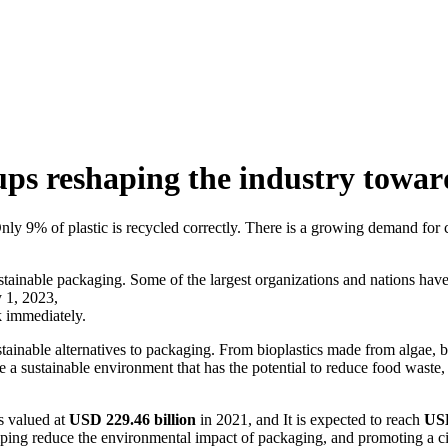
ps reshaping the industry toward
y. Only 9% of plastic is recycled correctly. There is a growing demand 
ustainable packaging. Some of the largest organizations and nations have 
y 1, 2023,
rk immediately.
ainable alternatives to packaging. From bioplastics made from algae,
ate a sustainable environment that has the potential to reduce food waste
 valued at
USD 229.46 billion
in 2021, and It is expected to reach
USD
helping reduce the environmental impact of packaging, and promoting a c