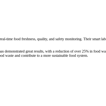
real-time food freshness, quality, and safety monitoring. Their smart la
 demonstrated great results, with a reduction of over 25% in food wast
ood waste and contribute to a more sustainable food system.