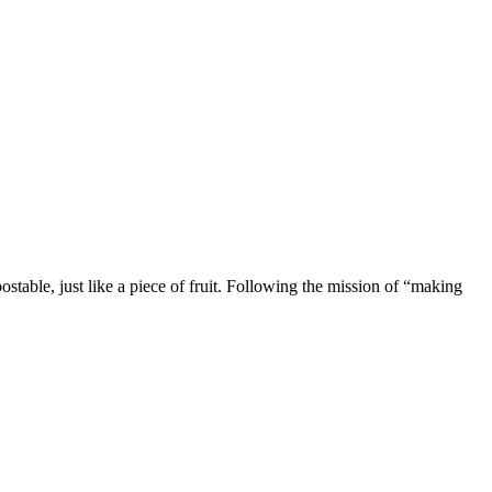
stable, just like a piece of fruit. Following the mission of “making