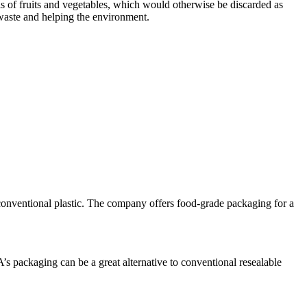
els of fruits and vegetables, which would otherwise be discarded as
 waste and helping the environment.
 conventional plastic. The company offers food-grade packaging for a
’s packaging can be a great alternative to conventional resealable