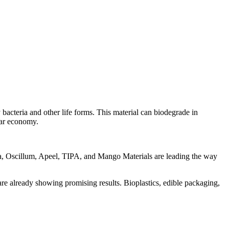
bacteria and other life forms. This material can biodegrade in
ular economy.
la, Oscillum, Apeel, TIPA, and Mango Materials are leading the way
are already showing promising results. Bioplastics, edible packaging,