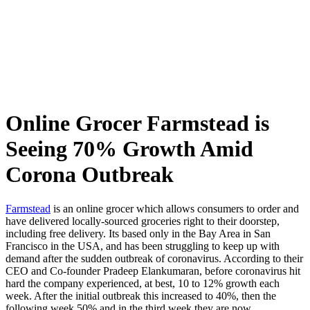
Skip
to
content
Online Grocer Farmstead is
Seeing 70% Growth Amid
Corona Outbreak
Farmstead
is an online grocer which allows consumers to order and
have delivered locally-sourced groceries right to their doorstep,
including free delivery. Its based only in the Bay Area in San
Francisco in the USA, and has been struggling to keep up with
demand after the sudden outbreak of coronavirus. According to their
CEO and Co-founder Pradeep Elankumaran, before coronavirus hit
hard the company experienced, at best, 10 to 12% growth each
week. After the initial outbreak this increased to 40%, then the
following week 50% and in the third week they are now