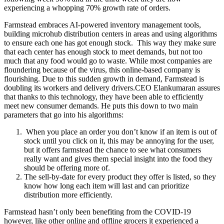
experiencing a whopping 70% growth rate of orders.
Farmstead embraces AI-powered inventory management tools,
building microhub distribution centers in areas and using algorithms
to ensure each one has got enough stock. This way they make sure
that each center has enough stock to meet demands, but not too
much that any food would go to waste. While most companies are
floundering because of the virus, this online-based company is
flourishing. Due to this sudden growth in demand, Farmstead is
doubling its workers and delivery drivers.CEO Elankumaran assures
that thanks to this technology, they have been able to efficiently
meet new consumer demands. He puts this down to two main
parameters that go into his algorithms:
When you place an order you don’t know if an item is out of
stock until you click on it, this may be annoying for the user,
but it offers farmstead the chance to see what consumers
really want and gives them special insight into the food they
should be offering more of.
The sell-by-date for every product they offer is listed, so they
know how long each item will last and can prioritize
distribution more efficiently.
Farmstead hasn’t only been benefiting from the COVID-19
however, like other online and offline grocers it experienced a