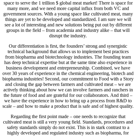
space to serve the 1 trillion $ global meat market! There is space for
many more, and we need more capital influx from both VC and
government sources. With a young space like cultivated meat, many
things are yet to be developed and standardized. I am sure we will
see a lot of interesting and new solutions being put out by different
groups in the field – from academia and industry alike – that will
disrupt the industry.
Our differentiation is first, the founders’ strong and synergistic
technical background that allows us to implement best practices
from biopharma and biotechnology industries. The founding team
has deep technical expertise but at the same time also experience in
business development and entrepreneurship. Combined, we have
over 30 years of experience in the chemical engineering, biotech and
biopharma industries! Second, our commitment to Food with a Story
and closing the gap between farmers and cultivated meat – we are
actively thinking about how we can involve farmers and ranchers in
the future of food and are grateful for our collaborators. And third –
we have the experience in how to bring up a process from R&D to
scale – and how to make a product that is safe and of highest quality.
Regarding the first point made – one needs to recognize that
cultivated meat is still a very young field. Standards, procedures and
safety standards simply do not exist. This is in stark contrast to a
highly developed and regulated industry such as biopharma, for