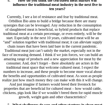
How do you think the cell-based meat market will
influence the traditional meat industry in the next five to
ten years?
Currently, I see a lot of resistance and fear by traditional meat.
Orbillion Bio aims to build a bridge because there are many
synergies that can be leveraged. Any reduction in the consumption
of slaughtered meat is beneficial, so hybrid products that replace
traditional meat at a certain percentage, or even entirely, will be the
start. Especially in the next 10 years, cultivated meat will be an
“and” solution together with traditional meat; it can alleviate supply
chain issues that have been laid bare in the current pandemic.
Traditional meat just can’t satisfy the market, especially not in the
face of increasing demand. I think if we join forces, we can build an
amazing range of products and a new appreciation for meat by the
consumer. And, don’t forget – there absolutely are actors in the
traditional meat space that welcome cultured meat. I expect the
numbers to increase, and these people to become more vocal about
the benefits and opportunities of cultivated meat. As soon as people
realize just how much money they can make with this it will change.
And just imagine if farmers would breed their livestock for
properties that are beneficial for cultured meat – how would cattle,
chickens, pigs look like if we wouldn’t breed them for rapid muscle
growth, weight gain and other characteristics?
What challenges do you and other startups in clean meat