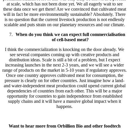
at scale, which has not been done yet. We all eagerly wait to see
these data once we get there! Are we convinced that cultivated meat
will in fact be more environmentally sustainable? Absolutely. There
is no question that the current livestock production is not endlessly
scalable and puts strain on our planetary resources and our climate.
When do you think we can expect full commercialisation
of cell-based meat?
I think the commercialization is knocking on the door already. We
see several companies coming up with creative products and
distribution ideas. Scale is still a bit of a problem, but I expect
increasing launches in the next 2-3 years, and we will see a wider
range of products on the market in 5-10 years if regulatory approves.
Once one country approves cultivated meat for consumption, the
pressure is clearly on for other countries. Just imagine how a land-
and water-independent meat production could upend current global
dependencies of countries from each other. This will be a major
opportunity for countries to gain independence from established
supply chains and it will have a massive global impact when it
happens.
Want to hear more from Orbillion Bio and other foodtech