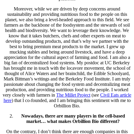
Moreover, while we are driven by deep concerns around
sustainability and providing nutritious food to the people on this
planet, we also bring a level-headed approach to this field. We see
farmers as the backbone of the foodsystem and the stewards of soil
health and biodiversity. We want to leverage their knowledge. We
know that it takes butchers, chefs and other experts on meat to
develop outstanding products, and that’s why we partner with the
best to bring premium meat products to the market. I grew up
mucking stables and being around livestock, and have a deep
appreciation for the cultural aspect of farming and food. I am also a
big fan of decentralized food systems. My postdoc at UC Berkeley
has brought me in touch with the locavore movement, the school of
thought of Alice Waters and her brainchild, the Edible Schoolyard,
Mark Bittman’s writings and the Berkeley Food Institute. I am truly
passionate about changing the food system and decentralizing meat
production, and providing nutritious food to the people. I worked
very closely with farmers in
The
Millet Project
(see
Civil Eats article
here
) that I co-founded, and I am bringing this sentiment with me to
Orbillion Bio.
Nowadays, there are many players in the cell-based
market… what makes Orbillion Bio different?
On the contrary, I don’t think there are enough companies in this