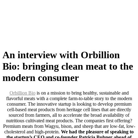
Skip
to
content
An interview with Orbillion
Bio: bringing clean meat to the
modern consumer
Orbillion Bio
is on a mission to bring healthy, sustainable and
flavorful meats with a complete farm-to-table story to the modern
consumer. The innovative startup is looking to develop premium
cell-based meat products from heritage cell lines that are directly
sourced from farmers, all to accelerate the broad availability of
nutritious cultivated meat products. The companies first offering?
Premium meats from Wagyu, bison, and sheep that are low-fat, low-
cholesterol and high-protein.
We had the pleasure of speaking to
the startup’s CEO and co-founder Patricia Bubner ahead of