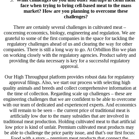
face when trying to bring cell-based meat to the mass
market? How are you planning to overcome these
challenges?
There are certainly several challenges in cultivated meat –
concerning economics, biology, engineering and regulation. We are
grateful to some of the first companies in the space for tackling the
regulatory challenges ahead of us and clearing the way for other
companies. There is still a long way to go. At Orbillion Bio we plan
on working closely with the regulatory agencies. Product safety and
providing the data necessary is key for a successful regulatory
approval.
Our High Throughput platform provides robust data for regulatory
approval filings. Also, we start our process with selecting high
quality animals and breeds and collect comprehensive information at
the time of collection. Regarding scale up challenges – these are
engineering challenges that we are confident to be able to overcome
with our team of dedicated and experienced experts. And economics
will remain to be seen – the current price of traditional meat is
artificially low due to the many subsidies that are involved in
traditional meat production. Holding cultivated meat to that artificial
low price is kind of unfair. Premium cultivated meat products may
be able to challenge the price parity issue, and that’s our first focus:
Food with a story – premium meat products that connect the