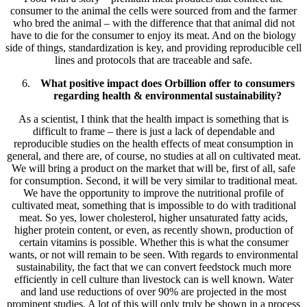
consumer to the animal the cells were sourced from and the farmer
who bred the animal – with the difference that that animal did not
have to die for the consumer to enjoy its meat. And on the biology
side of things, standardization is key, and providing reproducible cell
lines and protocols that are traceable and safe.
What positive impact does Orbillion offer to consumers
regarding health & environmental sustainability?
As a scientist, I think that the health impact is something that is
difficult to frame – there is just a lack of dependable and
reproducible studies on the health effects of meat consumption in
general, and there are, of course, no studies at all on cultivated meat.
We will bring a product on the market that will be, first of all, safe
for consumption. Second, it will be very similar to traditional meat.
We have the opportunity to improve the nutritional profile of
cultivated meat, something that is impossible to do with traditional
meat. So yes, lower cholesterol, higher unsaturated fatty acids,
higher protein content, or even, as recently shown, production of
certain vitamins is possible. Whether this is what the consumer
wants, or not will remain to be seen. With regards to environmental
sustainability, the fact that we can convert feedstock much more
efficiently in cell culture than livestock can is well known. Water
and land use reductions of over 90% are projected in the most
prominent studies. A lot of this will only truly be shown in a process