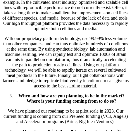
example. In the cultivated meat industry, optimized and scalable cell
lines with reproducible performance do not currently exist. Often, it
takes a long time to make small iterative improvements on cell lines
of different species, and media, because of the lack of data and tools.
Our high throughput platform provides the data necessary to rapidly
optimize both cell lines and media.
With our proprietary platform technology, use 99.99% less volume
than other companies, and can thus optimize hundreds of conditions
at the same time. By using synthetic biology, lab automation and
machine learning, we can rapidly test and optimize 1000s of strain
variants in parallel on our platform, thus dramatically accelerating
the path to production ready cell lines. Using our platform
technology, we will be able to rapidly iterate on several cultivated
meat products in the future. Finally, our tight collaborations with
farmers and pledge to replicate biodiversity in cultured meats give us
access to the best starting material.
When and how are you planning to be in the market?
Where is your funding coming from to do so?
We have planned our roadmap to be at pilot scale in 2023. Our
current funding is coming from our PreSeed funding (VCs, Angels)
and Accelerator programs (Brinc, Big Idea Ventures).