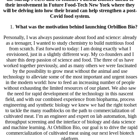
their involvement in Future Food-Tech New York where they
will be delving into how their brand can help strengthen a post-
Covid food system.
What was the motivation behind launching Orbillion Bio?
Personally, I was always passionate about food and science: already
as a teenager, I wanted to study chemistry to build nutritious food
from scratch. Fast forward to today: I am doing exactly what I
envisioned, just in a slightly different way. My co-founders and I
share this deep passion of science and food. The three of us have
worked together previously, and as many others we were fascinated
by the possibility to grow meat without the animal and use
technology to alleviate some of the most important and urgent issues
in the modern world: how to feed an increasing number of people
without exhausting the limited resources of our planet. We also saw
the need for rapid development of the technology in this nascent
field, and with our combined experience from biopharma, process
engineering and synthetic biology we knew we had the right toolset
to tackle the many roadblocks on the path to commercialization of
cultivated meat. I’m an engineer and expert on lab automation, high
throughput screening and the interface of biology and data science
and machine learning. At Orbillion Bio, our goal is to drive the rapid
commercialization of cultivated meat using our next level biotech
platform.