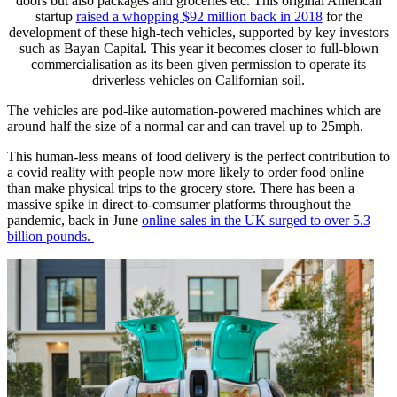
doors but also packages and groceries etc. This original American
startup
raised a whopping $92 million back in 2018
for the
development of these high-tech vehicles, supported by key investors
such as Bayan Capital. This year it becomes closer to full-blown
commercialisation as its been given permission to operate its
driverless vehicles on Californian soil.
The vehicles are pod-like automation-powered machines which are
around half the size of a normal car and can travel up to 25mph.
This human-less means of food delivery is the perfect contribution to
a covid reality with people now more likely to order food online
than make physical trips to the grocery store. There has been a
massive spike in direct-to-comsumer platforms throughout the
pandemic, back in June
online sales in the UK surged to over 5.3
billion pounds.