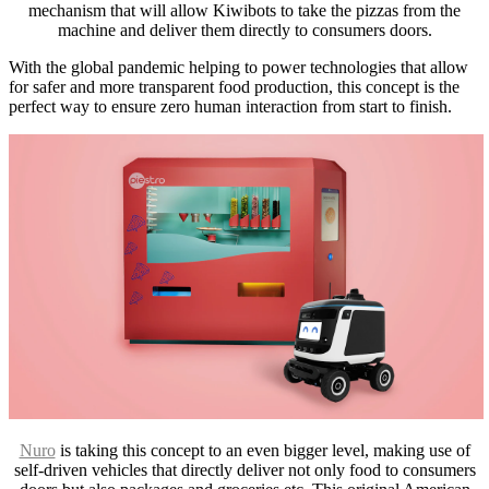
mechanism that will allow Kiwibots to take the pizzas from the
machine and deliver them directly to consumers doors.
With the global pandemic helping to power technologies that allow
for safer and more transparent food production, this concept is the
perfect way to ensure zero human interaction from start to finish.
Nuro
is taking this concept to an even bigger level, making use of
self-driven vehicles that directly deliver not only food to consumers