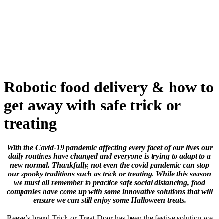
Skip
to
content
Robotic food delivery & how to
get away with safe trick or
treating
With the Covid-19 pandemic affecting every facet of our lives our
daily routines have changed and everyone is trying to adapt to a
new normal. Thankfully, not even the covid pandemic can stop
our spooky traditions such as trick or treating. While this season
we must all remember to practice safe social distancing, food
companies have come up with some innovative solutions that will
ensure we can still enjoy some Halloween treats.
Reese’s brand Trick-or-Treat Door has been the festive solution we