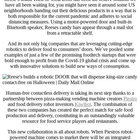
have all been waiting for, you might have seen it around some US
neighborhoods handing out their delicious products in a way that is
both responsible for the current pandemic and adheres to social
distancing measures. Using a motor-powered door and built-in
Bluetooth speaker, Reeses candy bars appear through a mail slot
from a retractable shelf.
And its not only big companies that are leveraging cutting-edge
robotics to deliver food to consumers’ doors. We´ve pooled some
examples of just a few of the promising foodtech startups that were
bold enough to profit from the Covid-19 global crisis and come up
with innovative solutions to build new ways of consumption.
Human-free contactless delivery is taking its next step thanks to a
partnership between pizza-making vending machine creators
Piestro
and food delivery robot inventors
Kiwibot
. The combination of
these two companies has created the perfect match for safe food
production and delivery, constituting in an outstandingly valuable
resource for food service players and restaurants.
This new collaboration is all about robots. When Piestros robot-
powered machine comes to market there will be an integrated