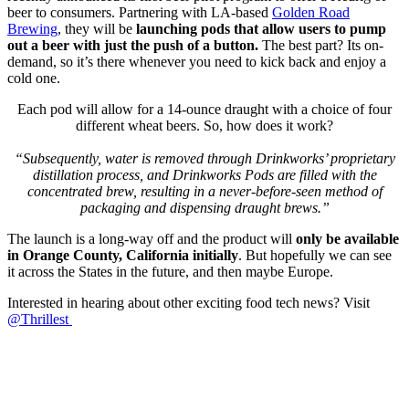
beer to consumers. Partnering with LA-based
Golden Road
Brewing
, they will be
launching pods that allow users to pump
out a beer with just the push of a button.
The best part? Its on-
demand, so it’s there whenever you need to kick back and enjoy a
cold one.
Each pod will allow for a 14-ounce draught with a choice of four
different wheat beers. So, how does it work?
“Subsequently, water is removed through Drinkworks’ proprietary
distillation process, and Drinkworks Pods are filled with the
concentrated brew, resulting in a never-before-seen method of
packaging and dispensing draught brews.”
The launch is a long-way off and the product will
only be available
in Orange County, California initially
. But hopefully we can see
it across the States in the future, and then maybe Europe.
Interested in hearing about other exciting food tech news? Visit
@Thrillest