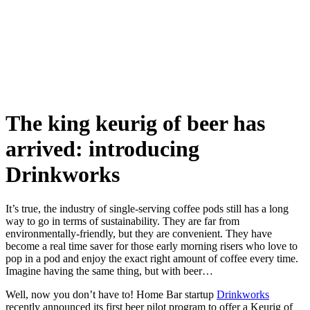
Skip
to
content
The king keurig of beer has
arrived: introducing
Drinkworks
It’s true, the industry of single-serving coffee pods still has a long
way to go in terms of sustainability. They are far from
environmentally-friendly, but they are convenient. They have
become a real time saver for those early morning risers who love to
pop in a pod and enjoy the exact right amount of coffee every time.
Imagine having the same thing, but with beer…
Well, now you don’t have to! Home Bar startup
Drinkworks
recently announced its first beer pilot program to offer a Keurig of