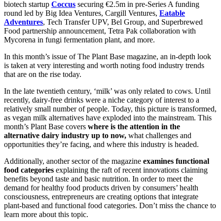
biotech startup
Coccus
securing €2.5m in pre-Series A funding
round led by Big Idea Ventures, Cargill Ventures,
Eatable
Adventures
, Tech Transfer UPV, Bel Group, and Superbrewed
Food partnership announcement, Tetra Pak collaboration with
Mycorena in fungi fermentation plant, and more.
In this month’s issue of The Plant Base magazine, an in-depth look
is taken at very interesting and worth noting food industry trends
that are on the rise today.
In the late twentieth century, ‘milk’ was only related to cows. Until
recently, dairy-free drinks were a niche category of interest to a
relatively small number of people. Today, this picture is transformed,
as vegan milk alternatives have exploded into the mainstream. This
month’s Plant Base covers
where is the attention in the
alternative dairy industry up to now,
what challenges and
opportunities they’re facing, and where this industry is headed.
Additionally, another sector of the magazine
examines functional
food categories
explaining the raft of recent innovations claiming
benefits beyond taste and basic nutrition. In order to meet the
demand for healthy food products driven by consumers’ health
consciousness, entrepreneurs are creating options that integrate
plant-based and functional food categories. Don’t miss the chance to
learn more about this topic.