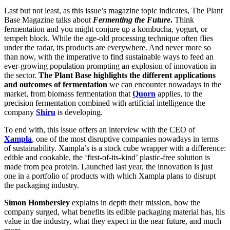
Last but not least, as this issue’s magazine topic indicates, The Plant
Base Magazine talks about
Fermenting the Future
.
Think
fermentation and you might conjure up a kombucha, yogurt, or
tempeh block. While the age-old processing technique often flies
under the radar, its products are everywhere. And never more so
than now, with the imperative to find sustainable ways to feed an
ever-growing population prompting an explosion of innovation in
the sector.
The Plant Base highlights the different applications
and outcomes of fermentation
we can encounter nowadays in the
market, from biomass fermentation that
Quorn
applies, to the
precision fermentation combined with artificial intelligence the
company
Shiru
is developing.
To end with, this issue offers an interview with the CEO of
Xampla
, one of the most disruptive companies nowadays in terms
of sustainability. Xampla’s is a stock cube wrapper with a difference:
edible and cookable, the ‘first-of-its-kind’ plastic-free solution is
made from pea protein. Launched last year, the innovation is just
one in a portfolio of products with which Xampla plans to disrupt
the packaging industry.
Simon Hombersley
explains in depth their mission, how the
company surged, what benefits its edible packaging material has, his
value in the industry, what they expect in the near future, and much