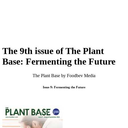
Skip
to
content
The 9th issue of The Plant
Base: Fermenting the Future
The Plant Base by Foodbev Media
Issue 9: Fermenting the Future