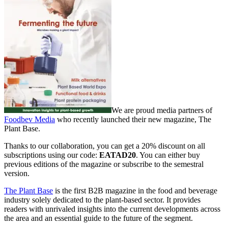
We are proud media partners of
Foodbev Media
who recently launched their new magazine, The
Plant Base.
Thanks to our collaboration, you can get a 20% discount on all
subscriptions using our code:
EATAD20
. You can either buy
previous editions of the magazine or subscribe to the semestral
version.
The Plant Base
is the first B2B magazine in the food and beverage
industry solely dedicated to the plant-based sector. It provides
readers with unrivaled insights into the current developments across
the area and an essential guide to the future of the segment.