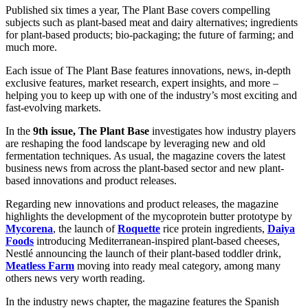
Published six times a year, The Plant Base covers compelling
subjects such as plant-based meat and dairy alternatives; ingredients
for plant-based products; bio-packaging; the future of farming; and
much more.
Each issue of The Plant Base features innovations, news, in-depth
exclusive features, market research, expert insights, and more –
helping you to keep up with one of the industry’s most exciting and
fast-evolving markets.
In the
9th issue, The Plant Base
investigates how industry players
are reshaping the food landscape by leveraging new and old
fermentation techniques. As usual, the magazine
covers the latest
business news from across the plant-based sector and new plant-
based innovations and product releases.
Regarding new innovations and product releases, the magazine
highlights the development of the mycoprotein butter prototype by
Mycorena
, the launch of
Roquette
rice protein ingredients,
Daiya
Foods
introducing Mediterranean-inspired plant-based cheeses,
Nestlé announcing the launch of their plant-based toddler drink,
Meatless Farm
moving into ready meal category, among many
others news very worth reading.
In the industry news chapter, the magazine features the Spanish