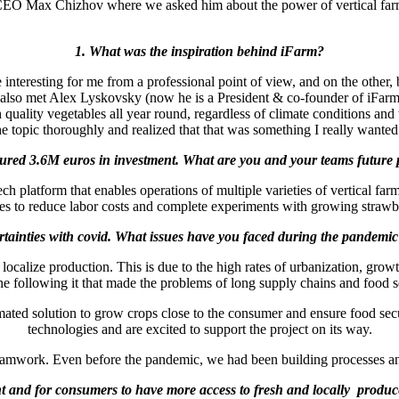
 CEO Max Chizhov where we asked him about the power of vertical farmin
1. What was the inspiration behind iFarm?
interesting for me from a professional point of view, and on the other, b
, I also met Alex Lyskovsky (now he is a President & co-founder of iFarm
uality vegetables all year round, regardless of climate conditions and 
he topic thoroughly and realized that that was something I really want
cured 3.6M euros in investment. What are you and your teams future p
ch platform that enables operations of multiple varieties of vertical fa
nes to reduce labor costs and complete experiments with growing strawb
tainties with covid. What issues have you faced during the pandem
o localize production. This is due to the high rates of urbanization, gr
e following it that made the problems of long supply chains and food 
mated solution to grow crops close to the consumer and ensure food secu
technologies and are excited to support the project on its way.
 teamwork. Even before the pandemic, we had been building processes a
ent and for consumers to have more access to fresh and locally produc