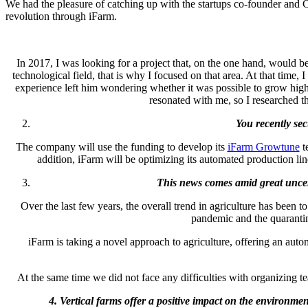
We had the pleasure of catching up with the startups co-founder and
revolution through iFarm.
In 2017, I was looking for a project that, on the one hand, would be 
technological field, that is why I focused on that area. At that time
experience left him wondering whether it was possible to grow high q
resonated with me, so I researched t
You recently se
The company will use the funding to develop its
iFarm Growtune
te
addition, iFarm will be optimizing its automated production li
This news comes amid great uncer
Over the last few years, the overall trend in agriculture has been t
pandemic and the quarantin
iFarm is taking a novel approach to agriculture, offering an auto
At the same time we did not face any difficulties with organizing
4. Vertical farms offer a positive impact on the environm