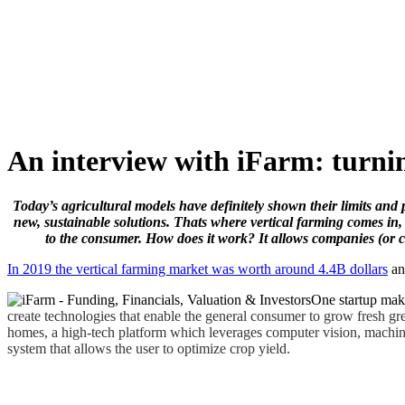
Skip
to
content
An interview with iFarm: turnin
Today’s agricultural models have definitely shown their limits and 
new, sustainable solutions. Thats where vertical farming comes in,
to the consumer. How does it work? It allows companies (or c
In 2019 the vertical farming market was worth around 4.4B dollars
an
One startup maki
create technologies that enable the general consumer to grow fresh gr
homes, a high-tech platform which leverages computer vision, machine 
system that allows the user to optimize crop yield.