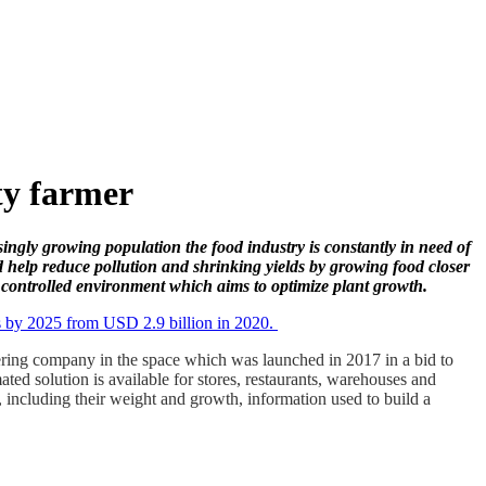
ty farmer
singly growing population the food industry is constantly in need of
d help reduce pollution and shrinking yields by growing food closer
n controlled environment which aims to optimize plant growth.
ars by 2025 from USD 2.9 billion in 2020.
ering company in the space which was launched in 2017 in a bid to
ed solution is available for stores, restaurants, warehouses and
 including their weight and growth, information used to build a