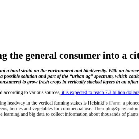
g the general consumer into a ci
put a hard strain on the environment and biodiversity. With an increa
 a possible solution and part of the “urban ag” spectrum, which coul
onsumers) to grow fresh crops in vertically stacked layers in an ofte
d according to various sources,
it is expected to reach 7.3 billion doll
ng headway in the vertical farming stakes is Helsinki´s
iFarm,
a pione
eens, berries and vegetables for commercial use. Their plug&play automat
learning and big data to collect information about thousands of plants,