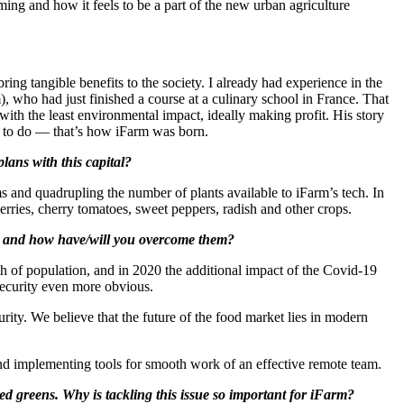
g and how it feels to be a part of the new urban agriculture
ring tangible benefits to the society. I already had experience in the
), who had just finished a course at a culinary school in France. That
with the least environmental impact, ideally making profit. His story
ed to do — that’s how iFarm was born.
lans with this capital?
rms and quadrupling the number of plants available to iFarm’s tech. In
erries, cherry tomatoes, sweet peppers, radish and other crops.
ic and how have/will you overcome them?
owth of population, and in 2020 the additional impact of the Covid-19
security even more obvious.
rity. We believe that the future of the food market lies in modern
nd implementing tools for smooth work of an effective remote team.
ed greens. Why is tackling this issue so important for iFarm?