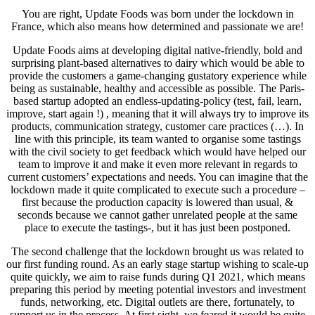
You are right, Update Foods was born under the lockdown in
France, which also means how determined and passionate we are!
Update Foods aims at developing digital native-friendly, bold and
surprising plant-based alternatives to dairy which would be able to
provide the customers a game-changing gustatory experience while
being as sustainable, healthy and accessible as possible. The Paris-
based startup adopted an endless-updating-policy (test, fail, learn,
improve, start again !) , meaning that it will always try to improve its
products, communication strategy, customer care practices (…). In
line with this principle, its team wanted to organise some tastings
with the civil society to get feedback which would have helped our
team to improve it and make it even more relevant in regards to
current customers’ expectations and needs. You can imagine that the
lockdown made it quite complicated to execute such a procedure –
first because the production capacity is lowered than usual, &
seconds because we cannot gather unrelated people at the same
place to execute the tastings-, but it has just been postponed.
The second challenge that the lockdown brought us was related to
our first funding round. As an early stage startup wishing to scale-up
quite quickly, we aim to raise funds during Q1 2021, which means
preparing this period by meeting potential investors and investment
funds, networking, etc. Digital outlets are there, fortunately, to
support us in the process. At first sight, we feared it would be quite