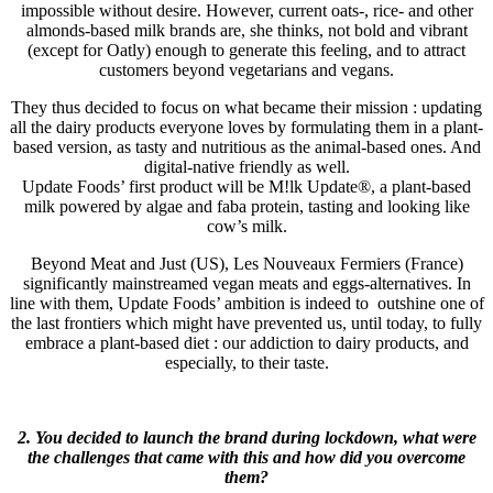
impossible without desire. However, current oats-, rice- and other
almonds-based milk brands are, she thinks, not bold and vibrant
(except for Oatly) enough to generate this feeling, and to attract
customers beyond vegetarians and vegans.
They thus decided to focus on what became their mission : updating
all the dairy products everyone loves by formulating them in a plant-
based version, as tasty and nutritious as the animal-based ones. And
digital-native friendly as well.
Update Foods’ first product will be M!lk Update®, a plant-based
milk powered by algae and faba protein, tasting and looking like
cow’s milk.
Beyond Meat and Just (US), Les Nouveaux Fermiers (France)
significantly mainstreamed vegan meats and eggs-alternatives. In
line with them, Update Foods’ ambition is indeed to outshine one of
the last frontiers which might have prevented us, until today, to fully
embrace a plant-based diet : our addiction to dairy products, and
especially, to their taste.
2. You decided to launch the brand during lockdown, what were
the challenges that came with this and how did you overcome
them?