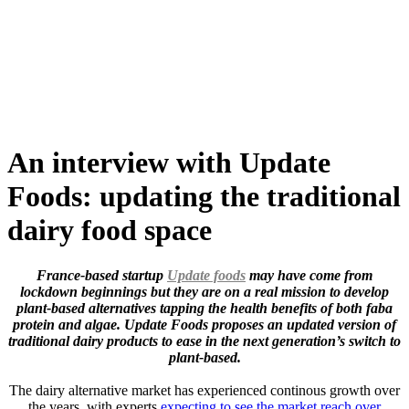
Skip
to
content
An interview with Update
Foods: updating the traditional
dairy food space
France-based startup
Update foods
may have come from
lockdown beginnings but they are on a real mission to develop
plant-based alternatives tapping the health benefits of both faba
protein and algae. Update Foods proposes an updated version of
traditional dairy products to ease in the next generation’s switch to
plant-based.
The dairy alternative market has experienced continous growth over
the years, with experts
expecting to see the market reach over