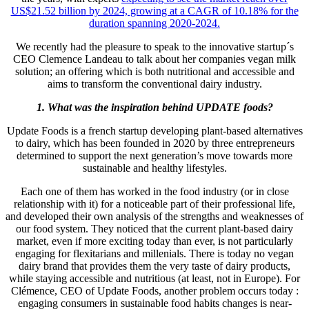
US$21.52 billion
by 2024, growing at a CAGR of 10.18% for the
duration spanning 2020-2024.
We recently had the pleasure to speak to the innovative startup´s
CEO Clemence Landeau to talk about her companies vegan milk
solution; an offering which is both nutritional and accessible and
aims to transform the conventional dairy industry.
1. What was the inspiration behind UPDATE foods?
Update Foods is a french startup developing plant-based alternatives
to dairy, which has been founded in 2020 by three entrepreneurs
determined to support the next generation’s move towards more
sustainable and healthy lifestyles.
Each one of them has worked in the food industry (or in close
relationship with it) for a noticeable part of their professional life,
and developed their own analysis of the strengths and weaknesses of
our food system. They noticed that the current plant-based dairy
market, even if more exciting today than ever, is not particularly
engaging for flexitarians and millenials. There is today no vegan
dairy brand that provides them the very taste of dairy products,
while staying accessible and nutritious (at least, not in Europe). For
Clémence, CEO of Update Foods, another problem occurs today :
engaging consumers in sustainable food habits changes is near-