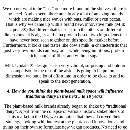
We do not want to be “just” one more brand on the shelves : there is
no need. And as seen, there are already a lot of amazing brands
which are making nice waves with oats, millet or even pecan.
That is why we came up with a brand new, innovative milk (M!lk
Update®) that differentiates itself from the others on different
dimensions : it is algae- and faba protein based, two ingredients that
have never been seen together on this specific market before.
Furthermore, it looks and tastes like cow’s milk -a characteristic that
just very few brands can brag on – while being nutritious, protein-
rich, source of fiber, and without sugar.
M!lk Update ® design is also very vibrant, surprising and bold in
comparison to the rest of the aisle it is going to be put on; a
dimension we put a lot of effort into in order to be close to and to
speak to the next generation.
4. How do you think the plant-based milk space will influence
traditional dairy in the next 5 to 10 years?
The plant-based milk brands already began to shake up “traditional
dairy”. Apart from the collapse of various historic stakeholders of
this market in the US, we can notice that they all curved their
strategy, looking with interest at the plant-based innovations, and
trying on their own to formulate new vegan products. No need to go