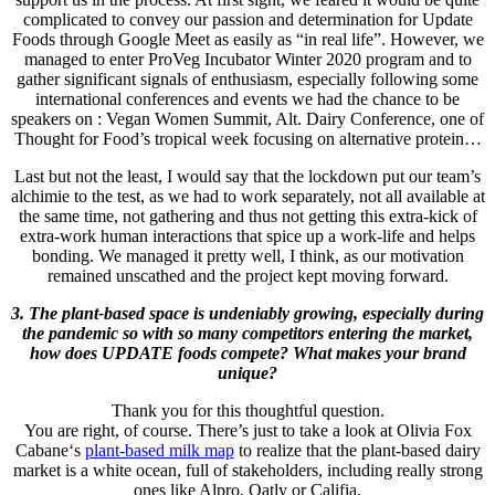
complicated to convey our passion and determination for Update
Foods through Google Meet as easily as “in real life”. However, we
managed to enter ProVeg Incubator Winter 2020 program and to
gather significant signals of enthusiasm, especially following some
international conferences and events we had the chance to be
speakers on : Vegan Women Summit, Alt. Dairy Conference, one of
Thought for Food’s tropical week focusing on alternative protein…
Last but not the least, I would say that the lockdown put our team’s
alchimie to the test, as we had to work separately, not all available at
the same time, not gathering and thus not getting this extra-kick of
extra-work human interactions that spice up a work-life and helps
bonding. We managed it pretty well, I think, as our motivation
remained unscathed and the project kept moving forward.
3. The plant-based space is undeniably growing, especially during
the pandemic so with so many competitors entering the market,
how does UPDATE foods compete? What makes your brand
unique?
Thank you for this thoughtful question.
You are right, of course. There’s just to take a look at Olivia Fox
Cabane‘s
plant-based milk map
to realize that the plant-based dairy
market is a white ocean, full of stakeholders, including really strong
ones like Alpro, Oatly or Califia.