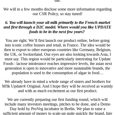
site.
We will in a few months disclose some more information regarding
our CSR Policy, so stay tuned!
6. You will launch your alt milk primarily to the French market
and first through a D2C model. Where would you like UPDATE
foods to be in the next few years?
You are right. We’ll first launch our product online, before going
into iconic coffee houses and retail, in France. The idea would be
then to export to other european countries like Germany, Belgium,
the UK, or Switzerland. Our eyes are also looking towards Asia, I
must say. This region would be particularly interesting for Update
Foods : lactose intolerance reaches impressive levels, the asian next
generation is open to innovative and more sustainable brands, the
population is used to the consumption of algae in food…
We already have in mind a whole range of sisters and brothers for
M!lk Update® Original. And I hope they will be received as warmly
and with as much excitement as our first product.
We are currently preparing our first funding round, which will
include many investors meetings, pitches to be done, and a Demo
Day hold by ProVeg incubator in Berlin. We plan to raise a
sufficient amount of money to scale-up quite quickly the brand, hire