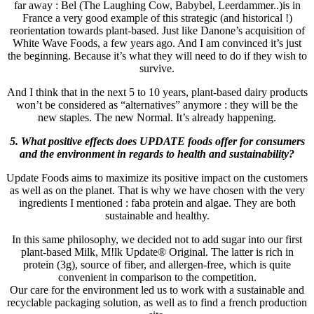
far away : Bel (The Laughing Cow, Babybel, Leerdammer..)is in
France a very good example of this strategic (and historical !)
reorientation towards plant-based. Just like Danone’s acquisition of
White Wave Foods, a few years ago. And I am convinced it’s just
the beginning. Because it’s what they will need to do if they wish to
survive.
And I think that in the next 5 to 10 years, plant-based dairy products
won’t be considered as “alternatives” anymore : they will be the
new staples. The new Normal. It’s already happening.
5. What positive effects does UPDATE foods offer for consumers
and the environment in regards to health and sustainability?
Update Foods aims to maximize its positive impact on the customers
as well as on the planet. That is why we have chosen with the very
ingredients I mentioned : faba protein and algae. They are both
sustainable and healthy.
In this same philosophy, we decided not to add sugar into our first
plant-based Milk, M!lk Update® Original. The latter is rich in
protein (3g), source of fiber, and allergen-free, which is quite
convenient in comparison to the competition.
Our care for the environment led us to work with a sustainable and
recyclable packaging solution, as well as to find a french production