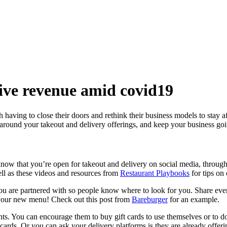
rive revenue amid covid19
having to close their doors and rethink their business models to stay a
around your takeout and delivery offerings, and keep your business goin
now that you’re open for takeout and delivery on social media, throug
 as these videos and resources from
Restaurant Playbooks
for tips on 
you are partnered with so people know where to look for you. Share ever
; your new menu! Check out this post from
Bareburger
for an example.
nts. You can encourage them to buy gift cards to use themselves or to do
t cards. Or you can ask your delivery platforms is they are already offer