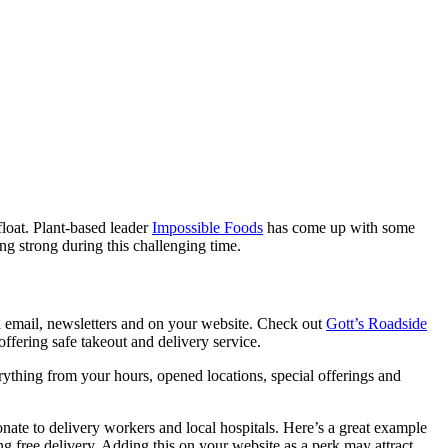
float. Plant-based leader
Impossible Foods
has come up with some
g strong during this challenging time.
h email, newsletters and on your website. Check out
Gott’s Roadside
offering safe takeout and delivery service.
ything from your hours, opened locations, special offerings and
nate to delivery workers and local hospitals. Here’s a great example
ing free delivery. Adding this on your website as a perk may attract