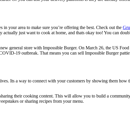
s in your area to make sure you’re offering the best. Check out the
Gru
 actually just want to cook at home, and thats okay too! You can double
r new general store with Impossible Burger. On March 26, the US Foo
e COVID-19 outbreak. That means you can sell Impossible Burger patties 
m lives. Its a way to connect with your customers by showing them ho
haring their cooking content. This will allow you to build a communi
sweepstakes or sharing recipes from your menu.