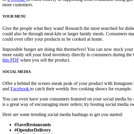
more customers.
YOUR MENU
Give the people what they want! Research the most searched for dishe
could also be through meal-kits or larger family meals. Consumers may
could even offer your products to be cooked at home.
Impossible burger are doing this themselves! You can now stock you
more easily sell your food inventory directly to consumers during th
this PDF
when you sell the product.
SOCIAL MEDIA
Offer a behind the scenes sneak peak of your product with Instagra
and
Facebook
to catch their weekly live cooking shows for example.
You can even have your consumers featured on your social media by s
is a great way of encouraging more orders; try hosting social media 
Here are some trending social media hashtags to get you started:
#SaveRestaurants
#OpenforDelivery