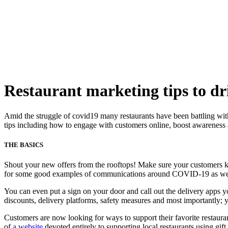
Skip
to
content
Restaurant marketing tips to d
Amid the struggle of covid19 many restaurants have been battling with 
tips including how to engage with customers online, boost awareness 
THE BASICS
Shout your new offers from the rooftops! Make sure your customers k
for some good examples of communications around COVID-19 as well
You can even put a sign on your door and call out the delivery apps 
discounts, delivery platforms, safety measures and most importantly
Customers are now looking for ways to support their favorite restaura
of
a website
devoted entirely to supporting local restaurants using gif