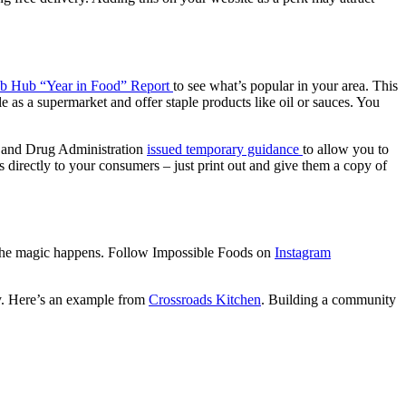
b Hub “Year in Food” Report
to see what’s popular in your area. This
 as a supermarket and offer staple products like oil or sauces. You
d and Drug Administration
issued temporary guidance
to allow you to
directly to your consumers – just print out and give them a copy of
w the magic happens. Follow Impossible Foods on
Instagram
ty. Here’s an example from
Crossroads Kitchen
. Building a community