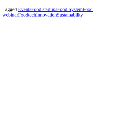
Tagged
Events
Food startups
Food System
Food
webinar
Foodtech
Innovation
Sustainability