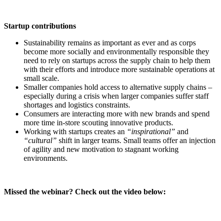
Startup contributions
Sustainability remains as important as ever and as corps
become more socially and environmentally responsible they
need to rely on startups across the supply chain to help them
with their efforts and introduce more sustainable operations at
small scale.
Smaller companies hold access to alternative supply chains –
especially during a crisis when larger companies suffer staff
shortages and logistics constraints.
Consumers are interacting more with new brands and spend
more time in-store scouting innovative products.
Working with startups creates an
“inspirational”
and
“cultural”
shift in larger teams. Small teams offer an injection
of agility and new motivation to stagnant working
environments.
Missed the webinar? Check out the video below: