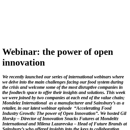
Skip
to
content
Webinar: the power of open
innovation
We recently launched our series of international webinars where
we delve into the main challenges facing our food system during
the crisis and welcome some of the most disruptive companies in
the foodtech space to offer their insights and solutions. This week
we were joined by two companies at each end of the value chain;
Mondelez International as a manufacturer and Sainsbury’s as a
retailer, in our latest webinar episode “Accelerating Food
Industry Growth: The power of Open Innovation”. We hosted
Gil
Horsky – Director of Innovation Snacks Futures at Mondelēz
International and Milena Lazarevska – Head of Future Brands at
Sainsbury’s who offered insights into the keys to collaboration