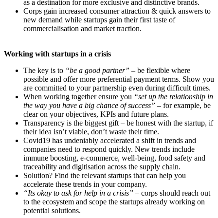
as a destination for more exclusive and distinctive brands.
Corps gain increased consumer attraction & quick answers to
new demand while startups gain their first taste of
commercialisation and market traction.
Working with startups in a crisis
The key is to
“be a good partner”
– be flexible where
possible and offer more preferential payment terms. Show you
are committed to your partnership even during difficult times.
When working together
ensure you
“set up the relationship in
the way you have a big chance of success”
– for example, be
clear on your objectives, KPIs and future plans.
Transparency is the biggest gift – be honest with the startup, if
their idea isn’t viable, don’t waste their time.
Covid19 has undeniably accelerated a shift in trends and
companies need to respond quickly. New trends include
immune boosting, e-commerce, well-being, food safety and
traceability and digitisation across the supply chain.
Solution? Find the relevant startups that can help you
accelerate these trends in your company.
“Its okay to ask for help in a crisis”
– corps should
reach out
to the ecosystem and scope the startups already working on
potential solutions.