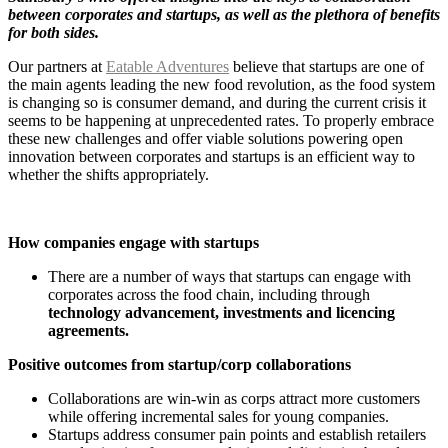
between corporates and startups, as well as the plethora of benefits
for both sides.
Our partners at
Eatable Adventures
believe that startups are one of
the main agents leading the new food revolution, as the food system
is changing so is consumer demand, and during the current crisis it
seems to be happening at unprecedented rates. To properly embrace
these new challenges and offer viable solutions powering open
innovation between corporates and startups is an efficient way to
whether the shifts appropriately.
How companies engage with startups
There are a number of ways that startups can engage with
corporates across the food chain, including through
technology advancement, investments and licencing
agreements.
Positive outcomes from startup/corp collaborations
Collaborations are win-win as corps attract more customers
while offering incremental sales for young companies.
Startups address consumer pain points and establish retailers